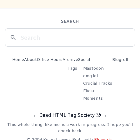
SEARCH
Home
About
Office Hours
Archive
Social
Blogroll
Tags
Mastodon
omg.lol
Crucial Tracks
Flickr
Moments
←
Dead HTML Tag Society
🎲
→
This whole thing, like me, is a work in progress. I hope you'll
check back.
© 2004 Kevin Lawver. Built with
Eleventy
.