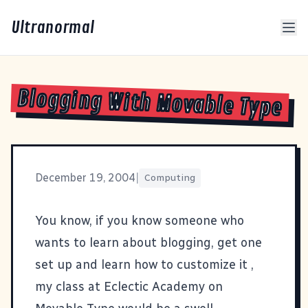
Ultranormal
Blogging With Movable Type
December 19, 2004
|
Computing
You know, if you know someone who
wants to learn about blogging, get one
set up and learn how to customize it ,
my class at Eclectic Academy
on