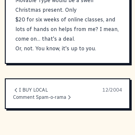
Movable Type
would be a swell
Christmas present. Only
$20 for six weeks of online classes, and
lots of hands on helps from me? I mean,
come on... that's a deal.
Or, not. You know, it's up to you.
I BUY LOCAL
12/2004
Comment Spam-o-rama