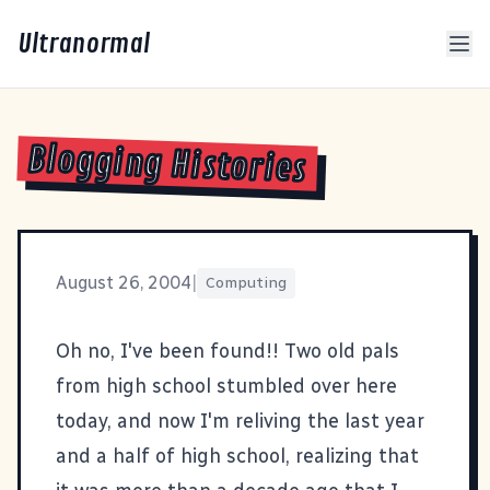
Ultranormal
Blogging Histories
August 26, 2004
|
Computing
Oh no, I've been found!! Two old pals
from high school stumbled over here
today, and now I'm reliving the last year
and a half of high school, realizing that