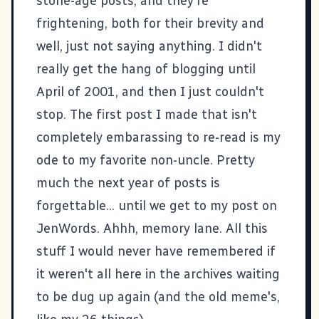
stone-age posts, and they're
frightening, both for their brevity and
well, just not saying anything. I didn't
really get the hang of blogging until
April of 2001, and then I just couldn't
stop. The first post I made that isn't
completely embarassing to re-read is my
ode to my favorite non-uncle
. Pretty
much the next year of posts is
forgettable... until we get to my post on
JenWords
. Ahhh, memory lane. All this
stuff I would never have remembered if
it weren't all here in the archives waiting
to be dug up again (and the old meme's,