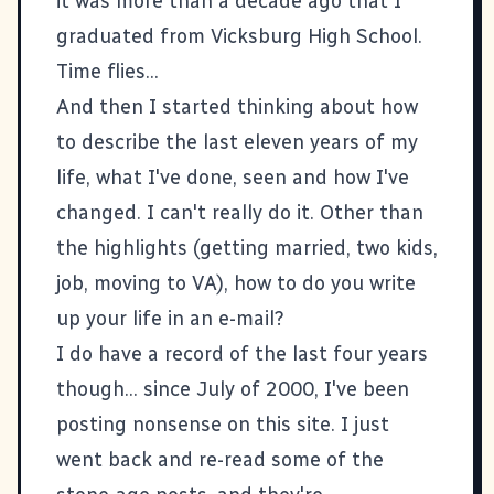
it was more than a decade ago that I
graduated from Vicksburg High School.
Time flies...
And then I started thinking about how
to describe the last eleven years of my
life, what I've done, seen and how I've
changed. I can't really do it. Other than
the highlights (getting married, two kids,
job, moving to VA), how to do you write
up your life in an e-mail?
I do have a record of the last four years
though... since July of 2000, I've been
posting nonsense on this site. I just
went back and re-read some of the