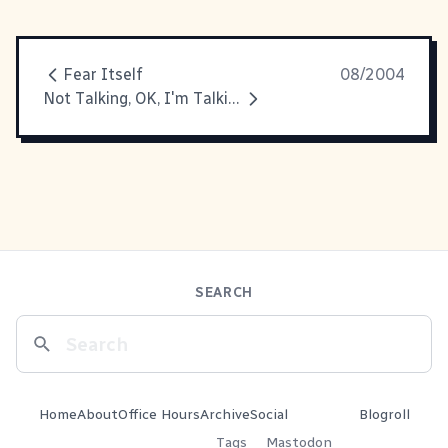
Fear Itself
08/2004
Not Talking, OK, I'm Talking About It
SEARCH
Home
About
Office Hours
Archive
Social
Blogroll
Tags
Mastodon