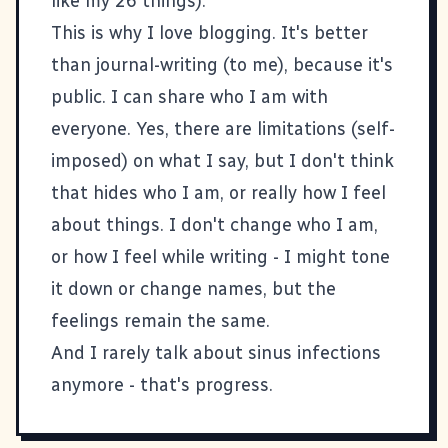
like my
26 things
).
This is why I love blogging. It's better
than journal-writing (to me), because it's
public. I can share who I am with
everyone. Yes, there are limitations (self-
imposed) on what I say, but I don't think
that hides who I am, or really how I feel
about things. I don't change who I am,
or how I feel while writing - I might tone
it down or change names, but the
feelings remain the same.
And I rarely talk about sinus infections
anymore - that's progress.