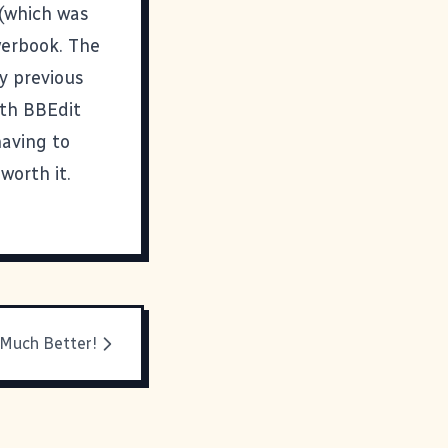
 (which was
owerbook. The
y previous
ith BBEdit
having to
worth it.
 Much Better!