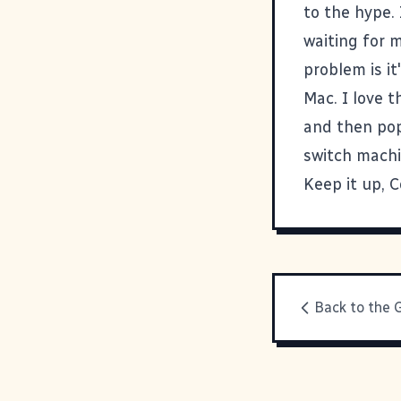
to the hype.
waiting for m
problem is i
Mac. I love 
and then pop
switch machin
Keep it up, C
Back to the 