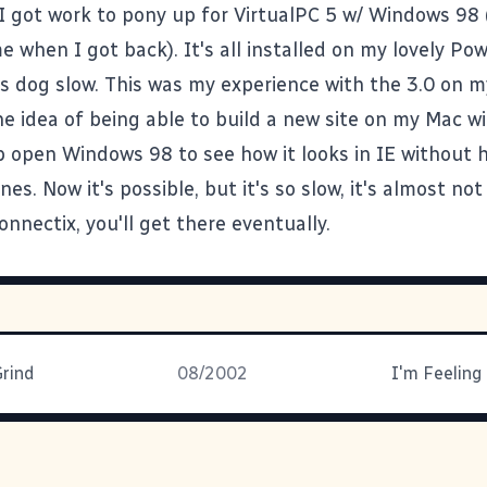
 I got work to pony up for VirtualPC 5 w/ Windows 98
e when I got back). It's all installed on my lovely P
t's dog slow. This was my experience with the 3.0 on m
the idea of being able to build a new site on my Mac w
 open Windows 98 to see how it looks in IE without 
es. Now it's possible, but it's so slow, it's almost not 
onnectix, you'll get there eventually.
Grind
08/2002
I'm Feeling