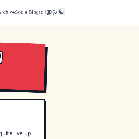
Archive
Social
Blogroll
n
 quite live up