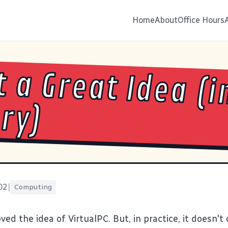
Home
About
Office Hours
 a Great Idea (i
ry)
02
|
Computing
oved the idea of
VirtualPC
. But, in practice, it doesn't