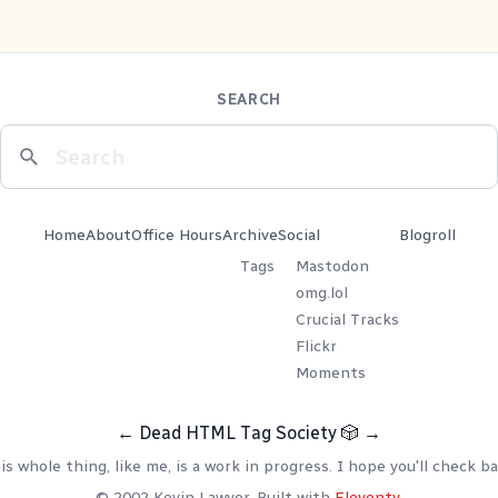
SEARCH
Home
About
Office Hours
Archive
Social
Blogroll
Tags
Mastodon
omg.lol
Crucial Tracks
Flickr
Moments
←
Dead HTML Tag Society
🎲
→
is whole thing, like me, is a work in progress. I hope you'll check ba
© 2002 Kevin Lawver. Built with
Eleventy
.