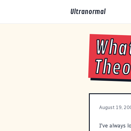
Ultranormal
What
Theo
August 19, 20
I've always l