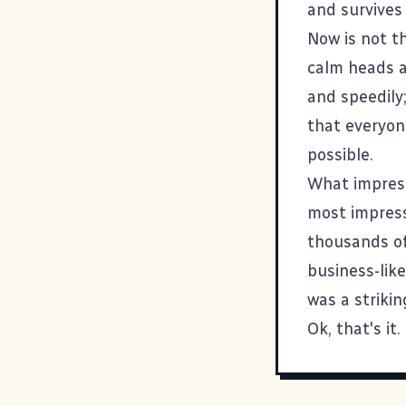
and survives 
Now is not t
calm heads a
and speedily;
that everyon
possible.
What impress
most impress
thousands of
business-lik
was a striki
Ok, that's it