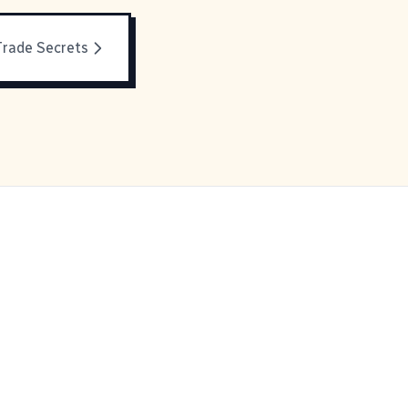
Trade Secrets