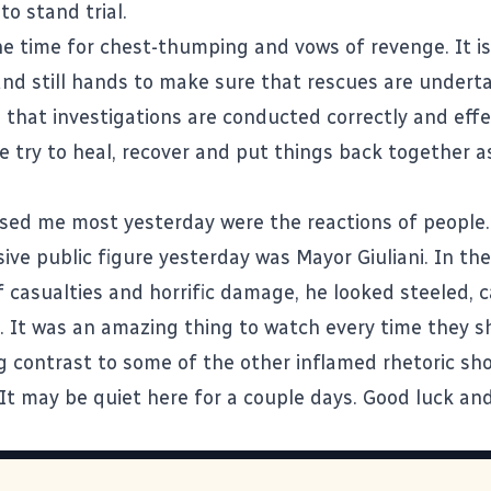
to stand trial.
he time for chest-thumping and vows of revenge. It is
nd still hands to make sure that rescues are undert
 that investigations are conducted correctly and effe
e try to heal, recover and put things back together 
ed me most yesterday were the reactions of people.
ive public figure yesterday was Mayor Giuliani. In the
 casualties and horrific damage, he looked steeled, 
e. It was an amazing thing to watch every time they s
ng contrast to some of the other inflamed rhetoric sh
. It may be quiet here for a couple days. Good luck and