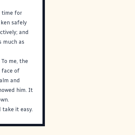
 time for
aken safely
ctively; and
as much as
 To me, the
 face of
calm and
howed him. It
own.
 take it easy.