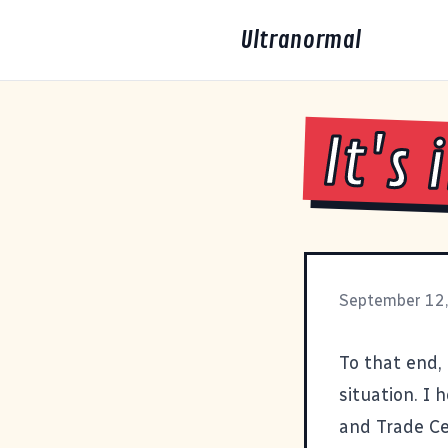
Ultranormal
It's
September 12
To that end,
situation. I
and Trade Ce