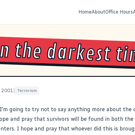
Home
About
Office Hours
 in the darkest t
, 2001
|
Terrorism
 I'm going to try not to say anything more about the 
 hope and pray that survivors will be found in both th
nters. I hope and pray that whoever did this is brough