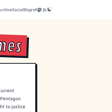
Archive
Social
Blogroll
imes
current
e Pentagon
t to justice