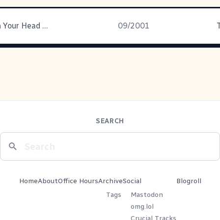
Running With Your Head Down
09/2001
SEARCH
Home
About
Office Hours
Archive
Social
Blogroll
Tags
Mastodon
omg.lol
Crucial Tracks