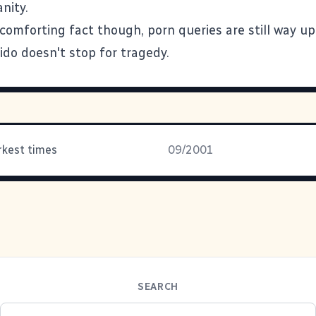
nity.
comforting fact though, porn queries are still way up 
ido doesn't stop for tragedy.
arkest times
09/2001
SEARCH