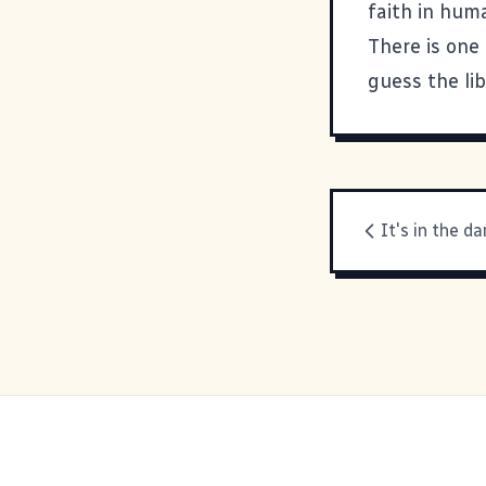
faith in huma
There is one 
guess the lib
It's in the d