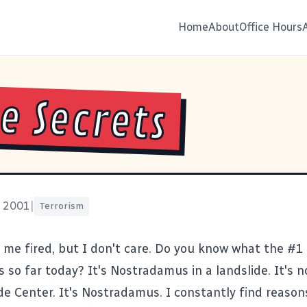
Home
About
Office Hours
e Secrets
, 2001
|
Terrorism
 me fired, but I don't care. Do you know what the #1
s so far today? It's
Nostradamus
in a landslide. It's 
de Center
. It's Nostradamus. I constantly find reason