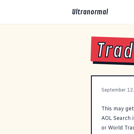
Ultranormal
Trad
September 12
This may get
AOL Search i
or
World Tra