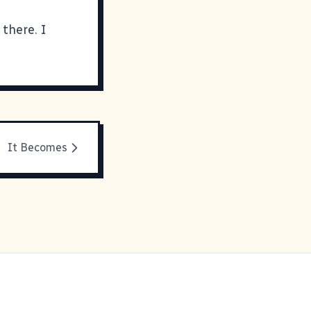
there. I
It Becomes