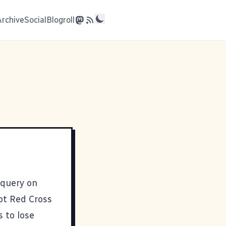
Archive
Social
Blogroll
 query on
not
Red Cross
s to lose