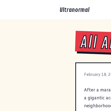
Ultranormal
All 
February 18, 
After a mara
a gigantic a
neighborhood