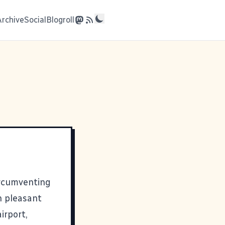
Archive
Social
Blogroll
ircumventing
n pleasant
irport,