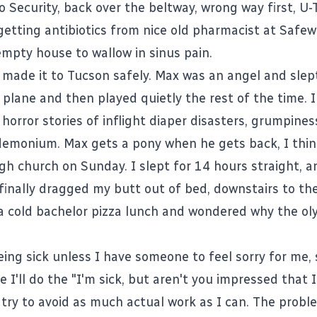
o Security, back over the beltway, wrong way first, U-
 getting antibiotics from nice old pharmacist at Safe
mpty house to wallow in sinus pain.
made it to Tucson safely. Max was an angel and slep
 plane and then played quietly the rest of the time. 
horror stories of inflight diaper disasters, grumpine
emonium. Max gets a pony when he gets back, I thin
gh church on Sunday. I slept for 14 hours straight, an
 finally dragged my butt out of bed, downstairs to th
a cold bachelor pizza lunch and wondered why the ol
eing sick unless I have someone to feel sorry for me,
 I'll do the "I'm sick, but aren't you impressed that 
try to avoid as much actual work as I can. The proble