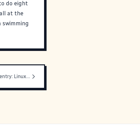
to do eight
all at the
'm swimming
New Geekery entry: Linux Newbie