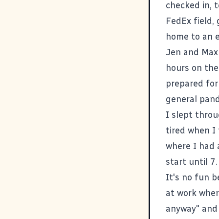
checked in, t
FedEx field,
home to an e
Jen and Max 
hours on the
prepared for 
general pand
I slept throu
tired when I
where I had 
start until 7.
It's no fun b
at work where
anyway" and 