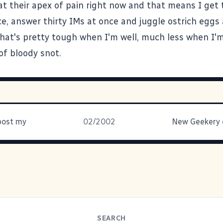
 at their apex of pain right now and that means I get 
e, answer thirty IMs at once and juggle ostrich eggs 
hat's pretty tough when I'm well, much less when I
 of bloody snot.
post my
02/2002
SEARCH