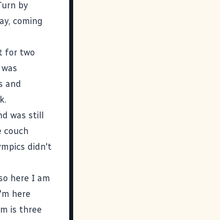
Turn by
way, coming
t for two
I was
ss and
k.
d was still
e couch
ympics didn't
 so here I am
I'm here
m is three