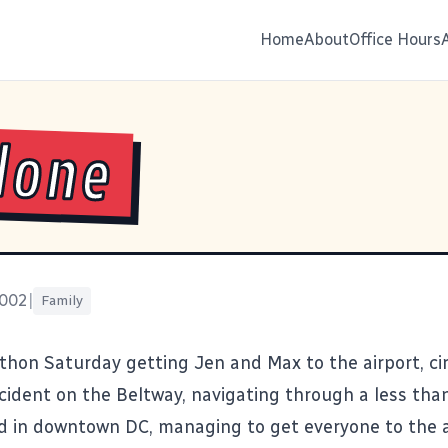
Home
About
Office Hours
Alone
2002
|
Family
thon Saturday getting Jen and Max to the airport, c
ccident on the Beltway, navigating through a less tha
 in downtown DC, managing to get everyone to the a