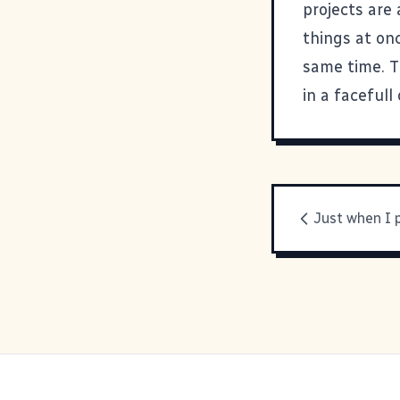
projects are
things at onc
same time. T
in a facefull
Just when I 