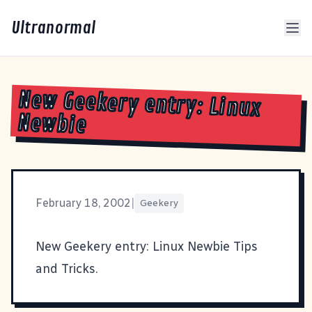
Ultranormal
New Geekery entry: Linux
Newbie
February 18, 2002
|
Geekery
New Geekery entry:
Linux Newbie Tips
and Tricks
.