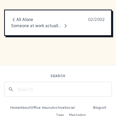
All Alone
02/2002
Someone at work actually noticed
SEARCH
Home
About
Office Hours
Archive
Social
Blogroll
Tags
Mastodon