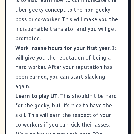
is to also learn how to communicate the
uber-geeky concept to the non-geeky
boss or co-worker. This will make you the
indispensible translator and you will get
promoted.
Work insane hours for your first year.
It
will give you the reputation of being a
hard worker. After your reputation has
been earned, you can start slacking
again.
Learn to play
UT
.
This shouldn't be hard
for the geeky, but it's nice to have the
skill. This will earn the respect of your
co-workers if you can kick their asses.