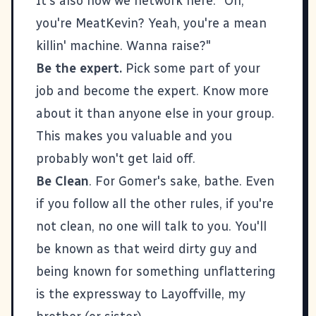
It's also how we network here. "Oh,
you're MeatKevin? Yeah, you're a mean
killin' machine. Wanna raise?"
Be the expert.
Pick some part of your
job and become the expert. Know more
about it than anyone else in your group.
This makes you valuable and you
probably won't get laid off.
Be Clean
. For Gomer's sake, bathe. Even
if you follow all the other rules, if you're
not clean, no one will talk to you. You'll
be known as that weird dirty guy and
being known for something unflattering
is the expressway to Layoffville, my