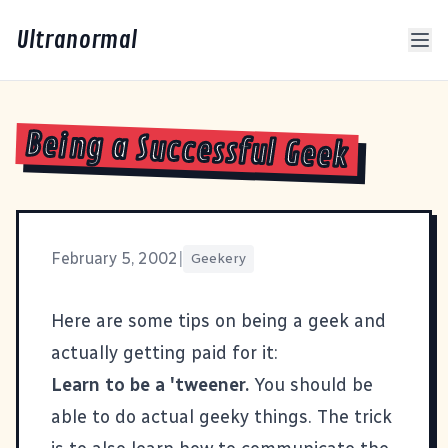
Ultranormal
Being a Successful Geek
February 5, 2002
|
Geekery
Here are some tips on being a geek and
actually getting paid for it:
Learn to be a 'tweener.
You should be
able to do actual geeky things. The trick