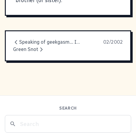
brother (or sister).
Speaking of geekgasm.... If you're
02/2002
Green Snot
SEARCH