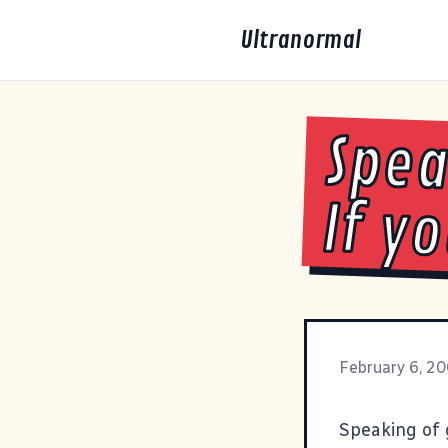
Ultranormal
Spea
If y
February 6, 2
Speaking of 