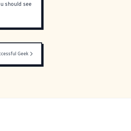
ou should see
ccessful Geek