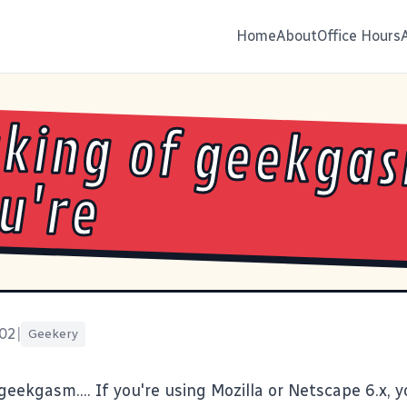
Home
About
Office Hours
king of geekgas
ou're
002
|
Geekery
geekgasm.... If you're using
Mozilla
or Netscape 6.x, 