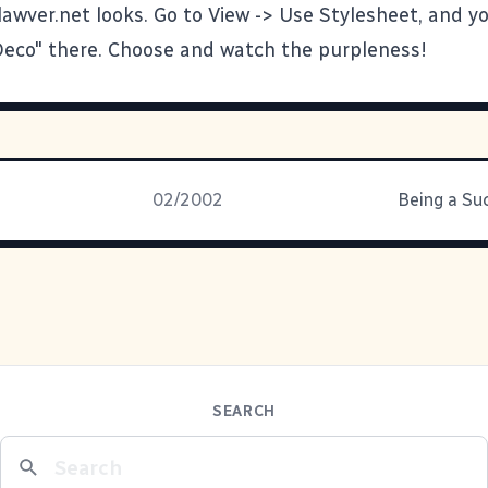
awver.net looks. Go to View -> Use Stylesheet, and y
Deco" there. Choose and watch the purpleness!
02/2002
Being a Su
SEARCH