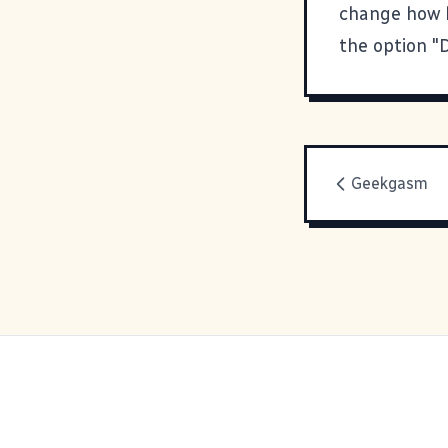
change how l
the option "
Geekgasm