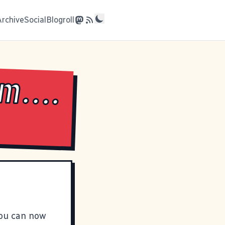
Archive
Social
Blogroll
m....
you can now