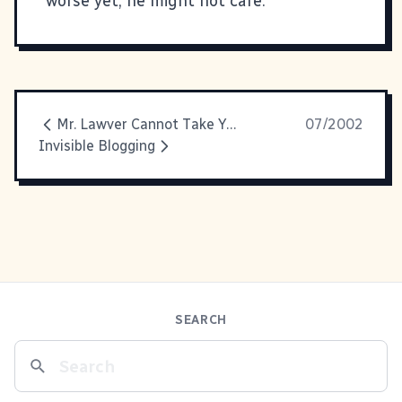
worse yet, he might not care.
Mr. Lawver Cannot Take Your Call...
07/2002
Invisible Blogging
SEARCH