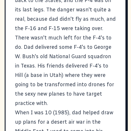
back to the States, and the F-4 was on
its last legs. The danger wasn't quite a
real, because dad didn't fly as much, and
the F-16 and F-15 were taking over.
There wasn't much left for the F-4's to
do. Dad delivered some F-4's to George
W. Bush's old National Guard squadron
in Texas. His friends delivered F-4's to
Hill (a base in Utah) where they were
going to be transformed into drones for
the sexy new planes to have target
practice with.
When I was 10 (1985), dad helped draw
up plans for a desert air war in the