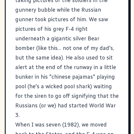
taking pictures of the soldiers in the
gunnery bubble while the Russian
gunner took pictures of him. We saw
pictures of his grey F-4 right
underneath a gigantic silver Bear
bomber (like
this
... not one of my dad's,
but the same idea). He also used to sit
alert at the end of the runway in a little
bunker in his "chinese pajamas" playing
pool (he's a wicked pool shark) waiting
for the siren to go off signifying that the
Russians (or we) had started World War
3.
When I was seven (1982), we moved