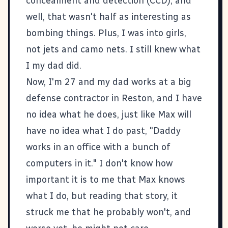
concealment and detection (CCD), and
well, that wasn't half as interesting as
bombing things. Plus, I was into girls,
not jets and camo nets. I still knew what
I my dad did.
Now, I'm 27 and my dad works at a big
defense contractor in Reston, and I have
no idea what he does, just like Max will
have no idea what I do past, "Daddy
works in an office with a bunch of
computers in it." I don't know how
important it is to me that Max knows
what I do, but reading that story, it
struck me that he probably won't, and