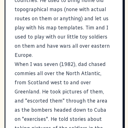
countries. He used to bring home old
topographical maps (none with actual
routes on them or anything) and let us
play with his map templates. Tim and I
used to play with our little toy soldiers
on them and have wars all over eastern
Europe.
When I was seven (1982), dad chased
commies all over the North Atlantic,
from Scotland west to and over
Greenland. He took pictures of them,
and "escorted them" through the area
as the bombers headed down to Cuba
on "exercises". He told stories about