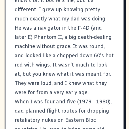
know that it bothers me, but it's
different. I grew up knowing pretty
much exactly what my dad was doing.
He was a navigator in the
F-4D
(and
later E) Phantom II, a big death-dealing
machine without grace. It was round,
and looked like a chopped down 60's hot
rod with wings. It wasn't much to look
at, but you knew what it was meant for.
They were loud, and I knew what they
were for from a very early age.
When I was four and five (1979 - 1980),
dad planned flight routes for dropping
retaliatory nukes on Eastern Bloc