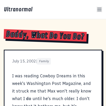
Ultranormal
Daddy, What Do You Do?
July 15, 2002
|
Family
I was reading
Cowboy Dreams
in this
week's
Washington Post Magazine
, and
it struck me that Max won't really know
what I
do
until he's much older. I don't