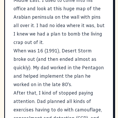
Middle East. I used to come into his
office and look at this huge map of the
Arabian peninsula on the wall with pins
all over it. I had no idea where it was, but
I knew we had a plan to bomb the living
crap out of it.
When was 16 (1991), Desert Storm
broke out (and then ended almost as
quickly). My dad worked in the Pentagon
and helped implement the plan he
worked on in the late 80's.
After that, I kind of stopped paying
attention. Dad planned all kinds of
exercises having to do with camouflage,