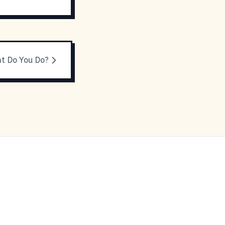
t Do You Do?