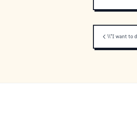
\\"I want to d