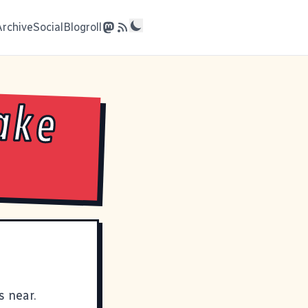
Archive
Social
Blogroll
ake
s near
.