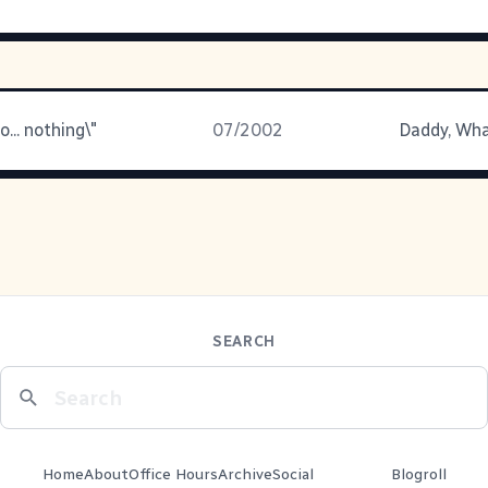
o... nothing\"
07/2002
Daddy, Wha
SEARCH
Home
About
Office Hours
Archive
Social
Blogroll