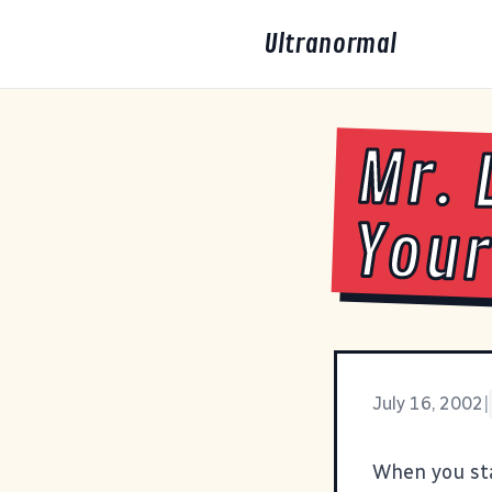
Ultranormal
Mr. 
Your 
July 16, 2002
|
When you sta