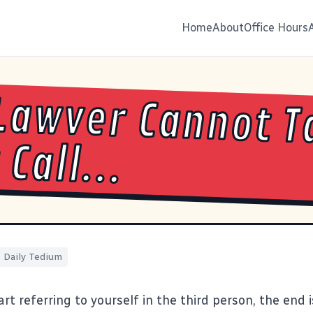
Home
About
Office Hours
Lawver Cannot T
Call...
Daily Tedium
rt referring to yourself in the third person,
the end i