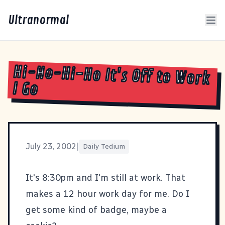
Ultranormal
Hi-Ho-Hi-Ho It's Off to Work
I Go
July 23, 2002
|
Daily Tedium
It's 8:30pm and I'm still at work. That
makes a 12 hour work day for me. Do I
get some kind of badge, maybe a