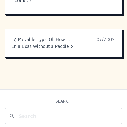
cookie?
Movable Type: Oh How I Love Thee
07/2002
In a Boat Without a Paddle
SEARCH