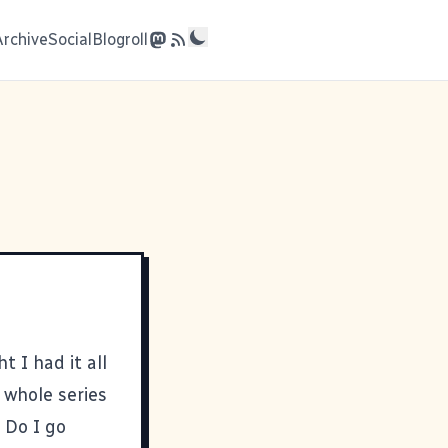
Archive
Social
Blogroll
t I had it all
 whole series
 Do I go