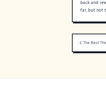
back and rew
far, but not 
The Best Thi