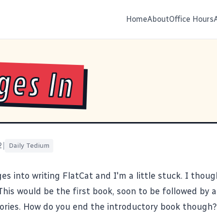
Home
About
Office Hours
ges In
2
|
Daily Tedium
es into writing FlatCat and I'm a little stuck. I though
This would be the first book, soon to be followed by a
tories. How do you end the introductory book though?