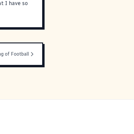
at I have so
g of Football