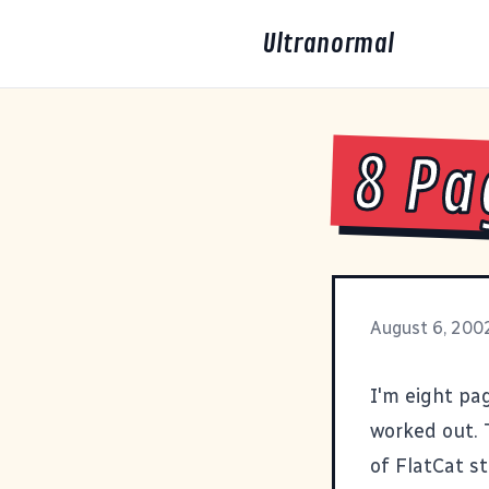
Ultranormal
8 Pa
August 6, 200
I'm eight pag
worked out. 
of FlatCat s