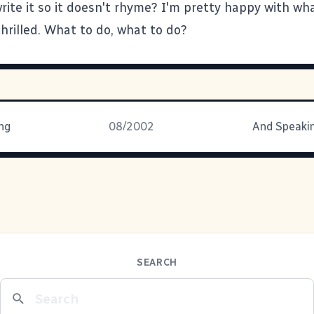
rite it so it doesn't rhyme? I'm pretty happy with wh
thrilled. What to do, what to do?
ng
08/2002
And Speakin
SEARCH