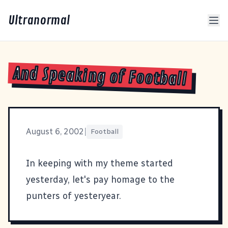
Ultranormal
And Speaking of Football
August 6, 2002
|
Football
In keeping with my theme started
yesterday, let's pay homage to the
punters of yesteryear
.