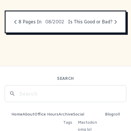
8 Pages In
08/2002
Is This Good or Bad?
SEARCH
Home
About
Office Hours
Archive
Social
Blogroll
Tags
Mastodon
omg.lol