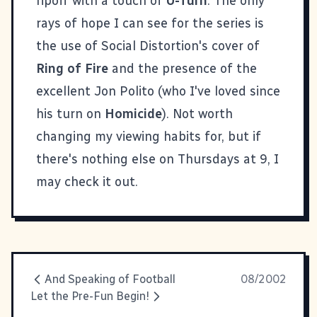
ripoff with a touch of
U-Turn
. The only
rays of hope I can see for the series is
the use of Social Distortion's cover of
Ring of Fire
and the presence of the
excellent Jon Polito (who I've loved since
his turn on
Homicide
). Not worth
changing my viewing habits for, but if
there's nothing else on Thursdays at 9, I
may check it out.
And Speaking of Football
08/2002
Let the Pre-Fun Begin!