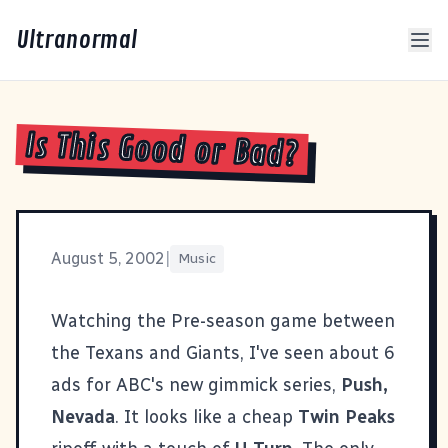
Ultranormal
Is This Good or Bad?
August 5, 2002
|
Music
Watching the Pre-season game between
the Texans and Giants, I've seen about 6
ads for ABC's new gimmick series,
Push,
Nevada
. It looks like a cheap
Twin Peaks