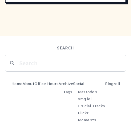
SEARCH
Home
About
Office Hours
Archive
Social
Blogroll
Tags
Mastodon
omg.lol
Crucial Tracks
Flickr
Moments