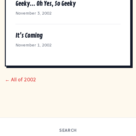
Geeky... Oh Yes, So Geeky
November 3, 2002
It's Coming
November 1, 2002
← All of 2002
SEARCH