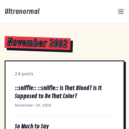
Ultranormal
November 2002
24 posts
::sniffle:: ::sniifle:: Is That Blood? Is It
Supposed to Be That Color?
November 29, 2002
So Much to Say