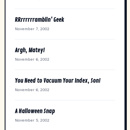
RRrrrrrramblin' Geek
November 7, 2002
Argh, Matey!
November 6, 2002
You Need to Vacuum Your Index, Son!
November 6, 2002
A Halloween Snap
November 5, 2002