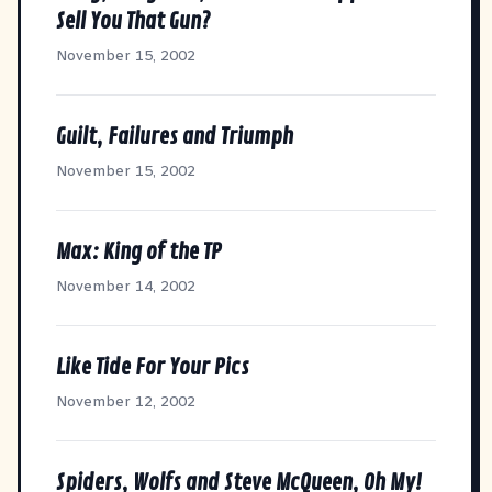
Sell You That Gun?
November 15, 2002
Guilt, Failures and Triumph
November 15, 2002
Max: King of the TP
November 14, 2002
Like Tide For Your Pics
November 12, 2002
Spiders, Wolfs and Steve McQueen, Oh My!