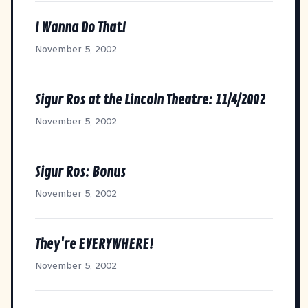
I Wanna Do That!
November 5, 2002
Sigur Ros at the Lincoln Theatre: 11/4/2002
November 5, 2002
Sigur Ros: Bonus
November 5, 2002
They're EVERYWHERE!
November 5, 2002