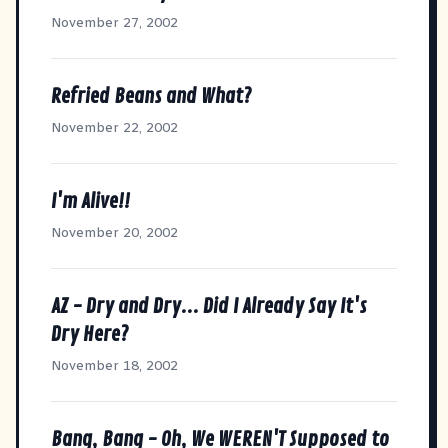
November 27, 2002
Refried Beans and What?
November 22, 2002
I'm Alive!!
November 20, 2002
AZ - Dry and Dry... Did I Already Say It's
Dry Here?
November 18, 2002
Bang, Bang - Oh, We WEREN'T Supposed to