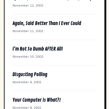
November 12, 2002
Again, Said Better Than I Ever Could
November 11, 2002
I'm Not So Dumb AFTER All!
November 10, 2002
Disgusting Polling
November 8, 2002
Your Computer is What?!
November 8, 2002