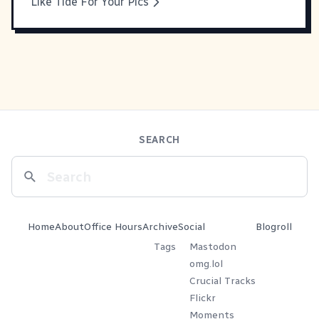
Like Tide For Your Pics
SEARCH
Home
About
Office Hours
Archive
Social
Blogroll
Tags
Mastodon
omg.lol
Crucial Tracks
Flickr
Moments