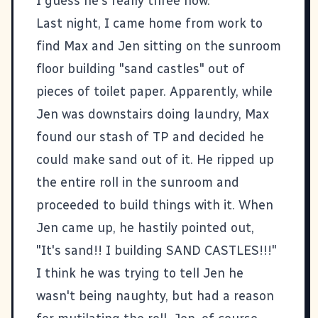
I guess he's really three now.
Last night, I came home from work to
find Max and Jen sitting on the sunroom
floor building "sand castles" out of
pieces of toilet paper. Apparently, while
Jen was downstairs doing laundry, Max
found our stash of TP and decided he
could make sand out of it. He ripped up
the entire roll in the sunroom and
proceeded to build things with it. When
Jen came up, he hastily pointed out,
"It's sand!! I building SAND CASTLES!!!"
I think he was trying to tell Jen he
wasn't being naughty, but had a reason