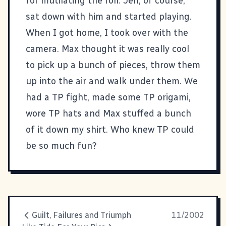
for mutilating the roll. Jen, of course,
sat down with him and started playing.
When I got home, I took over with the
camera. Max thought it was really cool
to pick up a bunch of pieces, throw them
up into the air and walk under them. We
had a TP fight, made some TP origami,
wore TP hats and Max stuffed a bunch
of it down my shirt. Who knew TP could
be so much fun?
Guilt, Failures and Triumph
11/2002