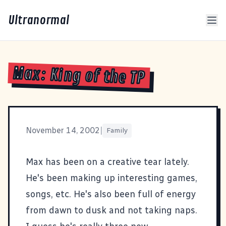
Ultranormal
Max: King of the TP
November 14, 2002
|
Family
Max has been on a creative tear lately.
He's been making up interesting games,
songs, etc. He's also been full of energy
from dawn to dusk and not taking naps.