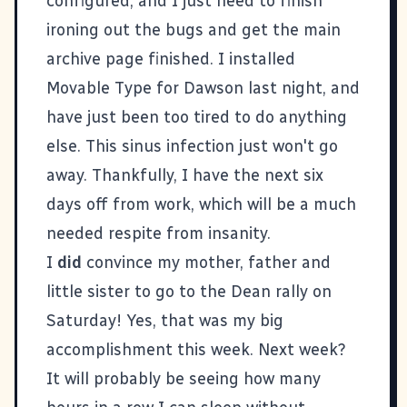
configured, and I just need to finish
ironing out the bugs and get the main
archive page finished. I installed
Movable Type
for
Dawson
last night, and
have just been too tired to do anything
else. This sinus infection just won't go
away. Thankfully, I have the next six
days off from work, which will be a much
needed respite from insanity.
I
did
convince my mother, father and
little sister to go to the Dean rally on
Saturday! Yes, that was my big
accomplishment this week. Next week?
It will probably be seeing how many