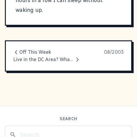
hours in a row I can sleep without
waking up.
Off This Week
08/2003
Live in the DC Area? Whatcha Doin' Saturday?
SEARCH