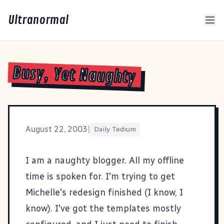
Ultranormal
Busy, Yet Naughty
August 22, 2003
|
Daily Tedium
I am a naughty blogger. All my offline
time is spoken for. I'm trying to get
Michelle's redesign finished (I know, I
know). I've got the templates mostly