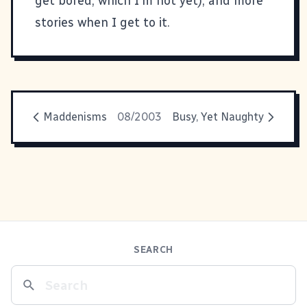
get bored, which I'm not yet), and more
stories when I get to it.
Maddenisms
08/2003
Busy, Yet Naughty
SEARCH