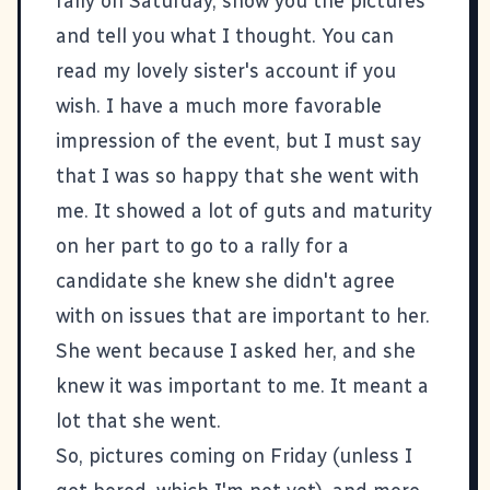
rally on Saturday, show you the pictures
and tell you what I thought. You can
read my lovely
sister's account
if you
wish. I have a much more favorable
impression of the event, but I must say
that I was so happy that she went with
me. It showed a lot of guts and maturity
on her part to go to a rally for a
candidate she knew she didn't agree
with on issues that are important to her.
She went because I asked her, and she
knew it was important to me. It meant a
lot that she went.
So, pictures coming on Friday (unless I