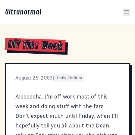
Ultranormal
Off This Week
August 25, 2003
|
Daily Tedium
Aloooooha. I'm off work most of this
week and doing stuff with the fam.
Don't expect much until Friday, when I'll
hopefully tell you all about the Dean