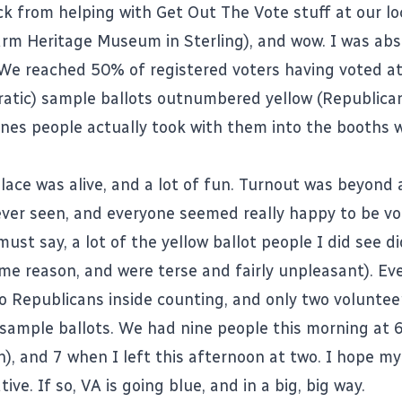
ck from helping with Get Out The Vote stuff at our loc
arm Heritage Museum in Sterling), and wow. I was abs
We reached 50% of registered voters having voted a
atic) sample ballots outnumbered yellow (Republica
ones people actually took with them into the booths w
place was alive, and a lot of fun. Turnout was beyond
ver seen, and everyone seemed really happy to be vo
must say, a lot of the yellow ballot people I did see d
me reason, and were terse and fairly unpleasant). Eve
o Republicans inside counting, and only two voluntee
sample ballots. We had nine people this morning at 
n), and 7 when I left this afternoon at two. I hope m
tive. If so, VA is going blue, and in a big, big way.