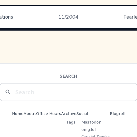
ations
11/2004
Fearle
SEARCH
Home
About
Office Hours
Archive
Social
Blogroll
Tags
Mastodon
omg.lol
Crucial Tracks