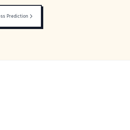
ss Prediction