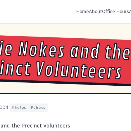
Home
About
Office Hours
ie Nokes and th
inct Volunteers
2004
|
Photos
Politics
 and the Precinct Volunteers