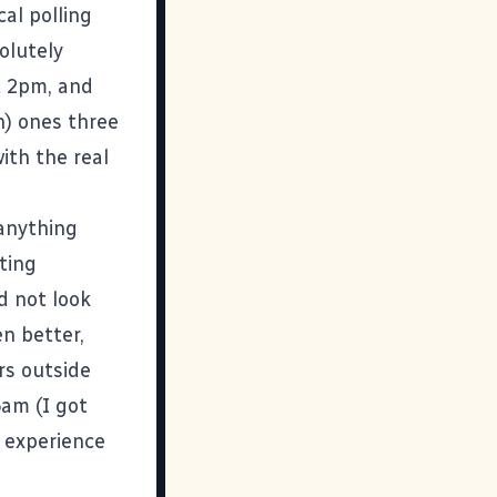
al polling
olutely
t 2pm, and
n) ones three
ith the real
 anything
ting
id not look
n better,
rs outside
6am (I got
y experience