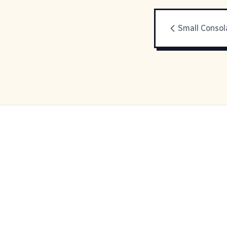
Small Consol