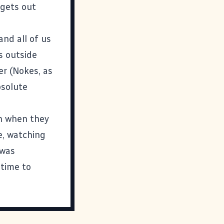
 gets out
and all of us
s outside
er (Nokes, as
bsolute
n when they
te, watching
 was
 time to