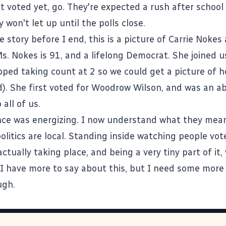
't voted yet, go. They're expected a rush after school
 won't let up until the polls close.
story before I end, this is a picture of Carrie Nokes 
Ms. Nokes is 91, and a lifelong Democrat. She joined u
pped taking count at 2 so we could get a picture of h
d). She first voted for Woodrow Wilson, and was an a
 all of us.
nce was energizing. I now understand what they mea
politics are local. Standing inside watching people vo
ctually taking place, and being a very tiny part of it,
. I have more to say about this, but I need some more
ugh.