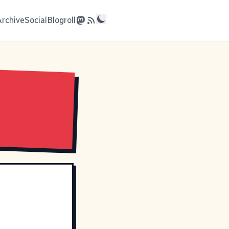
Archive
Social
Blogroll
e