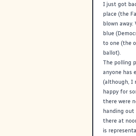
I just got ba
place (the F
blown away. 
blue (Democr
to one (the 
ballot).
The polling 
anyone has e
(although, I 
happy for so
there were n
handing out 
there at noo
is representa