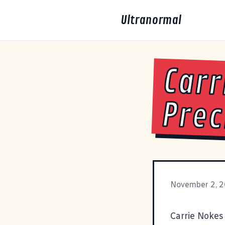
Ultranormal
Carr
Prec
November 2, 
Carrie Nokes