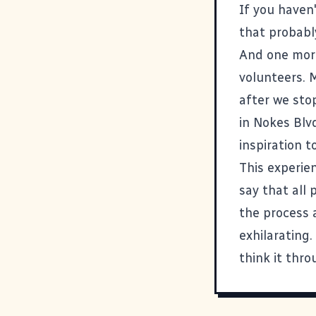
If you haven
that probably
And one more 
volunteers. 
after we sto
in Nokes Blv
inspiration to
This experie
say that all 
the process a
exhilarating
think it thro