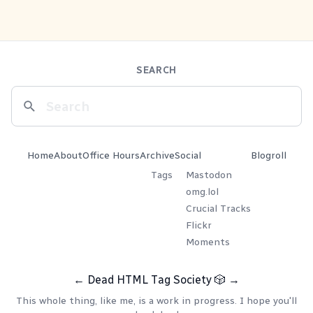
SEARCH
Home
About
Office Hours
Archive
Social
Blogroll
Tags
Mastodon
omg.lol
Crucial Tracks
Flickr
Moments
←
Dead HTML Tag Society
🎲
→
This whole thing, like me, is a work in progress. I hope you'll