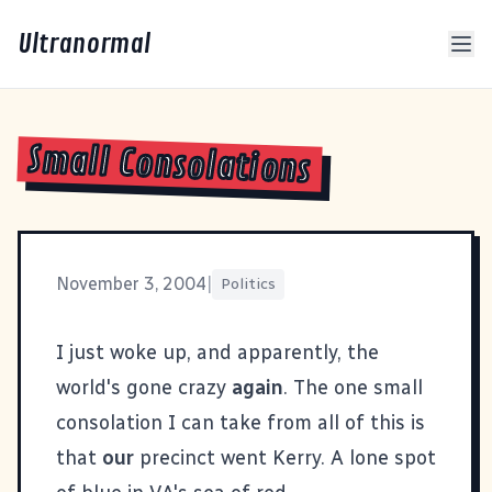
Ultranormal
Small Consolations
November 3, 2004
|
Politics
I just woke up, and apparently, the
world's gone crazy
again
. The one small
consolation I can take from all of this is
that
our
precinct went Kerry. A lone spot