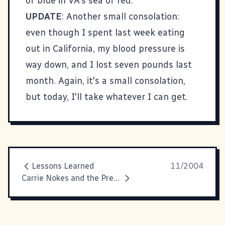
of blue in VA's sea of red.
UPDATE
: Another small consolation:
even though I spent last week eating
out in California, my blood pressure is
way down, and I lost seven pounds last
month. Again, it's a small consolation,
but today, I'll take whatever I can get.
Lessons Learned
11/2004
Carrie Nokes and the Precinct Volunteers