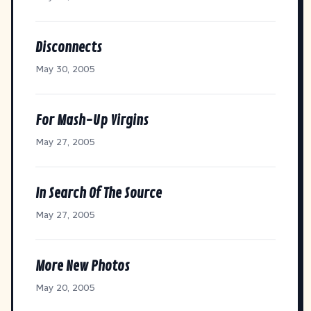
Disconnects
May 30, 2005
For Mash-Up Virgins
May 27, 2005
In Search Of The Source
May 27, 2005
More New Photos
May 20, 2005