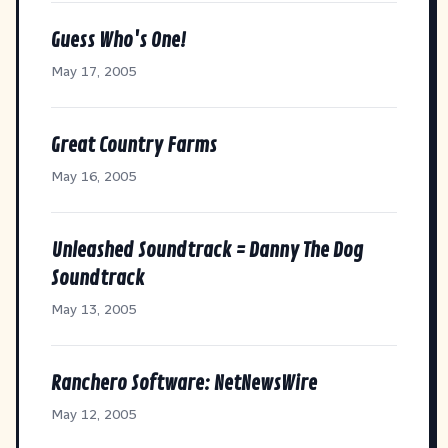
Guess Who's One!
May 17, 2005
Great Country Farms
May 16, 2005
Unleashed Soundtrack = Danny The Dog
Soundtrack
May 13, 2005
Ranchero Software: NetNewsWire
May 12, 2005