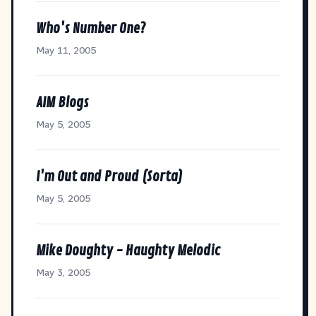
Who's Number One?
May 11, 2005
AIM Blogs
May 5, 2005
I'm Out and Proud (Sorta)
May 5, 2005
Mike Doughty - Haughty Melodic
May 3, 2005