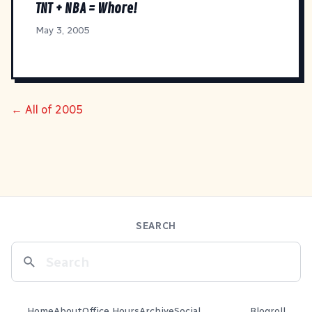
TNT + NBA = Whore!
May 3, 2005
← All of 2005
SEARCH
Home
About
Office Hours
Archive
Social
Blogroll