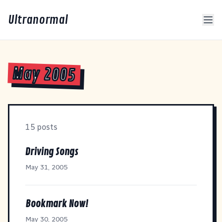
Ultranormal
May 2005
15 posts
Driving Songs
May 31, 2005
Bookmark Now!
May 30, 2005