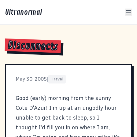
Ultranormal
Disconnects
May 30, 2005
|
Travel
Good (early) morning from the sunny
Cote D'Azur! I'm up at an ungodly hour
unable to get back to sleep, so I
thought I'd fill you in on where I am,