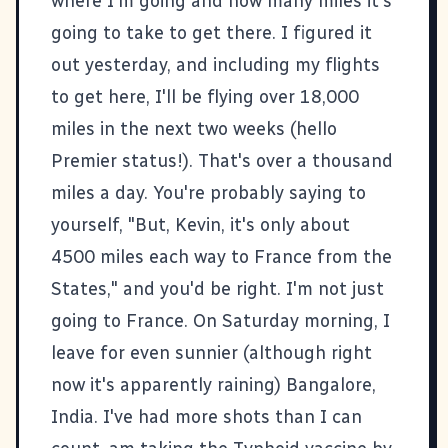
where I'm going and how many miles it's
going to take to get there. I figured it
out yesterday, and including my flights
to get here, I'll be flying over 18,000
miles in the next two weeks (hello
Premier status!). That's over a thousand
miles a day. You're probably saying to
yourself, "But, Kevin, it's only about
4500 miles each way to France from the
States," and you'd be right. I'm not just
going to France. On Saturday morning, I
leave for even sunnier (although right
now it's apparently raining) Bangalore,
India. I've had more shots than I can