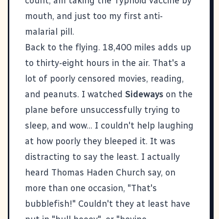
count, am taking the Typhoid vaccine by
mouth, and just too my first anti-
malarial pill.
Back to the flying. 18,400 miles adds up
to thirty-eight hours in the air. That's a
lot of poorly censored movies, reading,
and peanuts. I watched
Sideways
on the
plane before unsuccessfully trying to
sleep, and wow... I couldn't help laughing
at how poorly they bleeped it. It was
distracting to say the least. I actually
heard Thomas Haden Church say, on
more than one occasion, "That's
bubblefish!" Couldn't they at least have