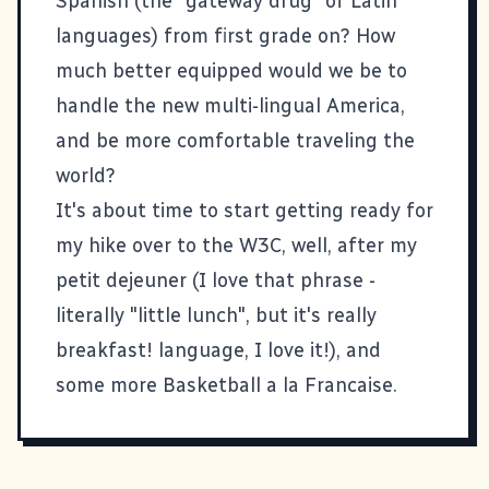
Spanish (the "gateway drug" of Latin
languages) from first grade on? How
much better equipped would we be to
handle the new multi-lingual America,
and be more comfortable traveling the
world?
It's about time to start getting ready for
my hike over to the
W3C
, well, after my
petit dejeuner (I love that phrase -
literally "little lunch", but it's really
breakfast! language, I love it!), and
some more Basketball a la Francaise.