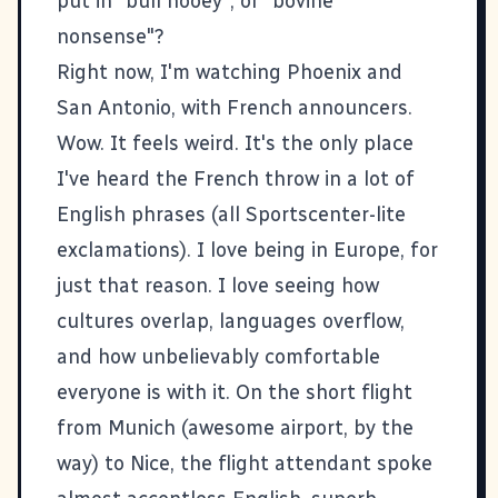
put in "bull hooey", or "bovine
nonsense"?
Right now, I'm watching Phoenix and
San Antonio, with French announcers.
Wow. It feels weird. It's the only place
I've heard the French throw in a lot of
English phrases (all Sportscenter-lite
exclamations). I love being in Europe, for
just that reason. I love seeing how
cultures overlap, languages overflow,
and how unbelievably comfortable
everyone is with it. On the short flight
from Munich (awesome airport, by the
way) to Nice, the flight attendant spoke