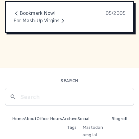
Bookmark Now!
05/2005
For Mash-Up Virgins
SEARCH
Home
About
Office Hours
Archive
Social
Blogroll
Tags
Mastodon
omg.lol