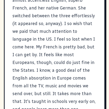
almost accentless English, superb
French, and her native German. She
switched between the three effortlessly
(it appeared so, anyway). I so wish that
we paid that much attention to
language in the US. I feel so lost when I
come here. My French is pretty bad, but
I can get by. It feels like most
Europeans, though, could do just fine in
the States. I know, a good deal of the
English absorption in Europe comes
from all the TV, music and movies we
send over, but still. It takes more than
that. It's taught in schools very early on,