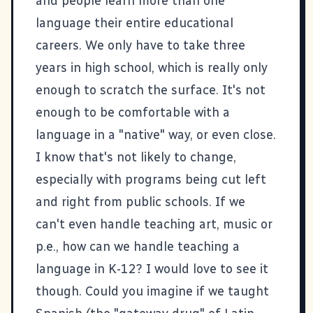
and people learn more than one
language their entire educational
careers. We only have to take three
years in high school, which is really only
enough to scratch the surface. It's not
enough to be comfortable with a
language in a "native" way, or even close.
I know that's not likely to change,
especially with programs being cut left
and right from public schools. If we
can't even handle teaching art, music or
p.e., how can we handle teaching a
language in K-12? I would love to see it
though. Could you imagine if we taught