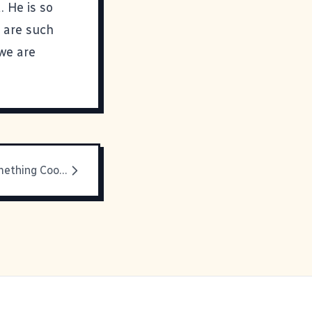
. He is so
 are such
 we are
AOL Does Something Cool For OS X