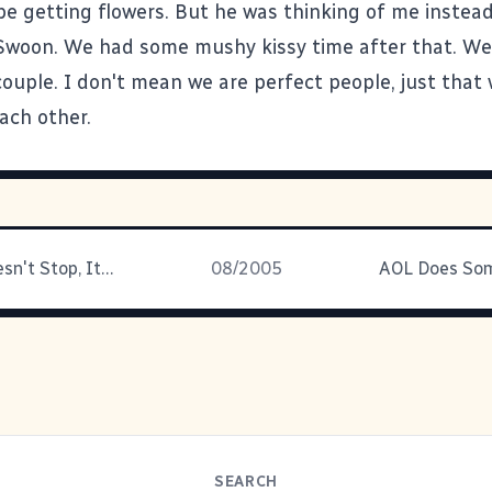
be getting flowers. But he was thinking of me instead
Swoon. We had some mushy kissy time after that. We
couple. I don't mean we are perfect people, just that
ach other.
The Buck Doesn't Stop, It Gets Swept Away
08/2005
SEARCH