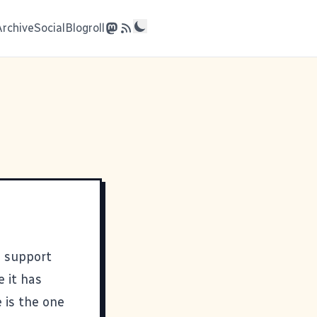
Archive
Social
Blogroll
d support
e it has
 is the one