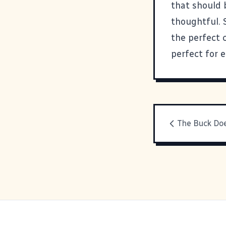
that should 
thoughtful. 
the perfect 
perfect for e