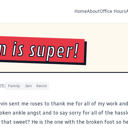
Home
About
Office Hours
n is super!
05
|
Family
Jen
Kevin
evin sent me roses to thank me for all of my work an
oken ankle angst and to say sorry for all of the hassl
t that sweet? He is the one with the broken foot so he