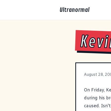
Ultranormal
Kevi
August 28, 20
On Friday, K
during his br
caused. Isn'