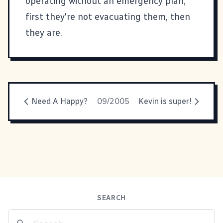
operating without an emergency plan,
first they're not evacuating them, then
they are.
Need A Happy?
09/2005
Kevin is super!
SEARCH