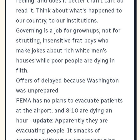
feeling, and does it better than I can. Go
read it. Think about what's happened to
our country, to our institutions.
Governing is a job for grownups, not for
strutting, insensitive frat boys who
make jokes about rich white men's
houses while poor people are dying in
filth.
Offers of delayed because Washington
was unprepared
FEMA has no plans to evacuate patients
at the airport, and 8-10 are dying an
hour
-
update
: Apparently they are
evacuating people. It smacks of