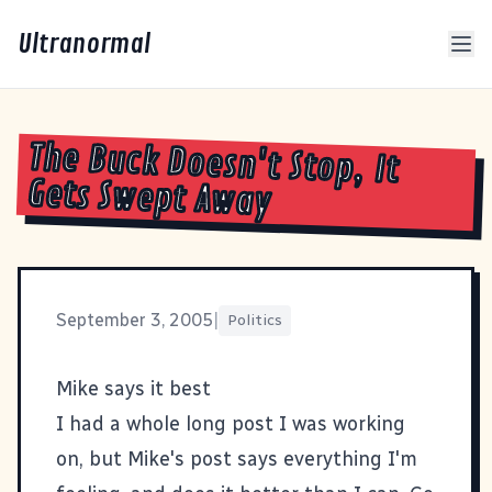
Ultranormal
The Buck Doesn't Stop, It
Gets Swept Away
September 3, 2005
|
Politics
Mike says it best
I had a whole long post I was working
on, but Mike's post says everything I'm