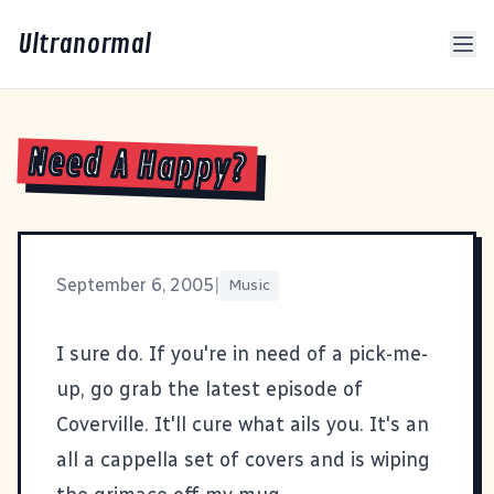
Ultranormal
Need A Happy?
September 6, 2005
|
Music
I sure do. If you're in need of a pick-me-
up, go grab the
latest episode of
Coverville
. It'll cure what ails you. It's an
all a cappella set of covers and is wiping