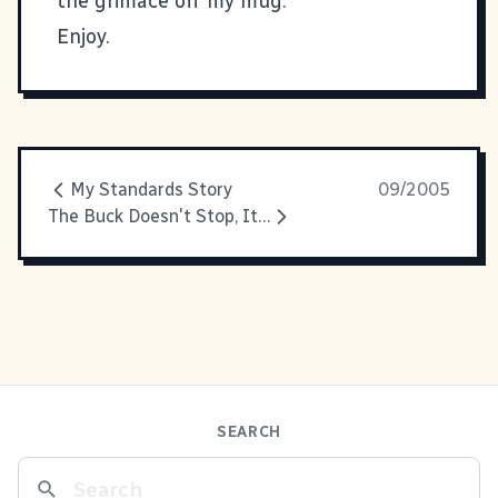
the grimace off my mug.
Enjoy.
My Standards Story
09/2005
The Buck Doesn't Stop, It Gets Swept Away
SEARCH