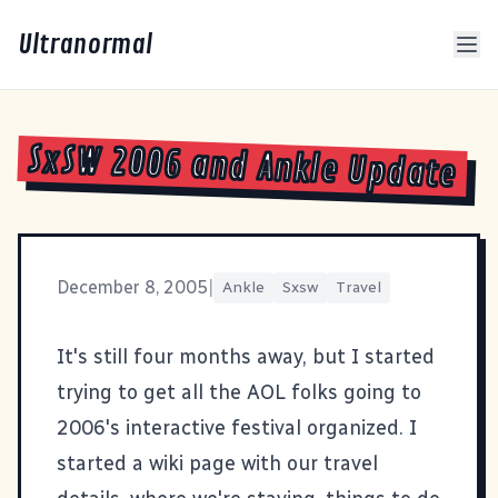
Ultranormal
SxSW 2006 and Ankle Update
December 8, 2005
|
Ankle
Sxsw
Travel
It's still four months away, but I started
trying to get all the AOL folks going to
2006's
interactive festival
organized. I
started a wiki page with our travel