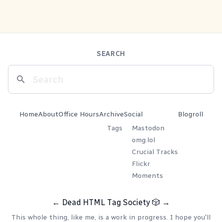
SEARCH
Home
About
Office Hours
Archive
Social
Blogroll
Tags
Mastodon
omg.lol
Crucial Tracks
Flickr
Moments
←
Dead HTML Tag Society
🎲
→
This whole thing, like me, is a work in progress. I hope you'll