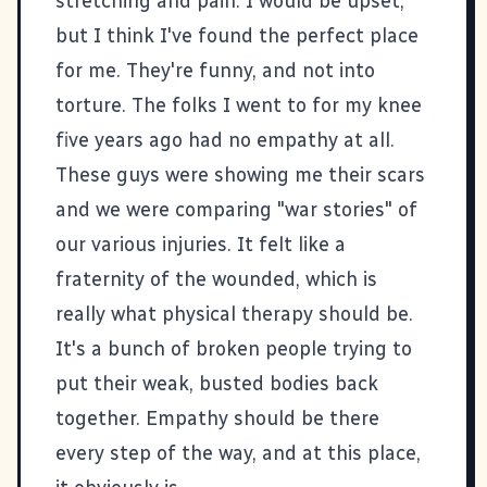
stretching and pain. I would be upset,
but I think I've found the perfect place
for me. They're funny, and not into
torture. The folks I went to for my knee
five years ago had no empathy at all.
These guys were showing me their scars
and we were comparing "war stories" of
our various injuries. It felt like a
fraternity of the wounded, which is
really what physical therapy should be.
It's a bunch of broken people trying to
put their weak, busted bodies back
together. Empathy should be there
every step of the way, and at this place,