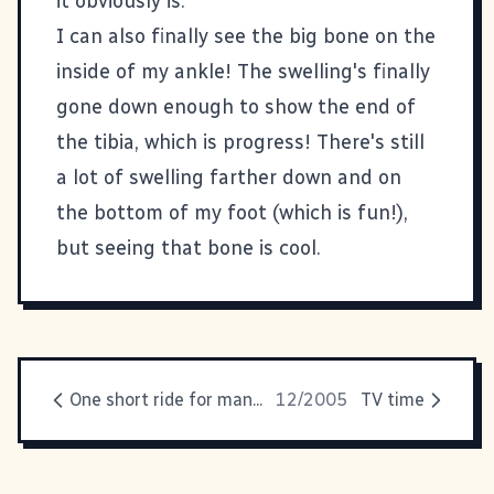
it obviously is.
I can also finally see the big bone on the
inside of my ankle! The swelling's finally
gone down enough to show the end of
the tibia, which is progress! There's still
a lot of swelling farther down and on
the bottom of my foot (which is fun!),
but seeing that bone is cool.
One short ride for man...
12/2005
TV time