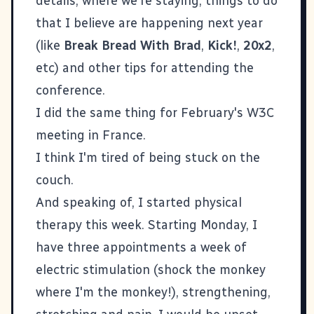
details, where we're staying, things to do
that I believe are happening next year
(like
Break Bread With Brad
,
Kick!
,
20x2
,
etc) and other tips for attending the
conference.
I did the same thing for February's
W3C
meeting in France.
I think I'm tired of being stuck on the
couch.
And speaking of, I started physical
therapy this week. Starting Monday, I
have three appointments a week of
electric stimulation (shock the monkey
where I'm the monkey!), strengthening,