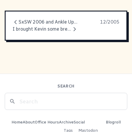
SxSW 2006 and Ankle Update
12/2005
I brought Kevin some breakfast,
SEARCH
Home
About
Office Hours
Archive
Social
Blogroll
Tags
Mastodon