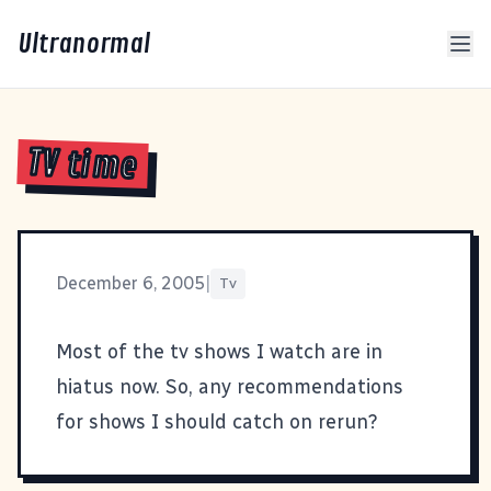
Ultranormal
TV time
December 6, 2005
|
Tv
Most of the tv shows I watch are in
hiatus now. So, any recommendations
for shows I should catch on rerun?