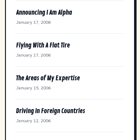
Announcing I Am Alpha
January 17, 2006
Flying With A Flat Tire
January 17, 2006
The Areas of My Expertise
January 15, 2006
Driving In Foreign Countries
January 12, 2006