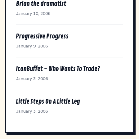
Brian the dramatist
January 10, 2006
Progressive Progress
January 9, 2006
IconBuffet - Who Wants To Trade?
January 3, 2006
Little Steps On A Little Leg
January 3, 2006