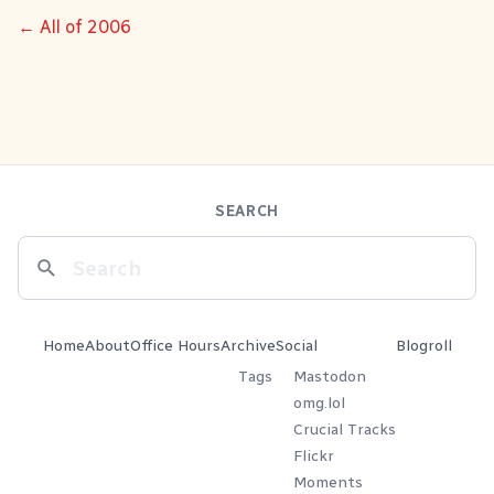
← All of 2006
SEARCH
Home
About
Office Hours
Archive
Social
Blogroll
Tags
Mastodon
omg.lol
Crucial Tracks
Flickr
Moments