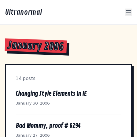
Ultranormal
January 2006
14 posts
Changing Style Elements In IE
January 30, 2006
Bad Mommy, proof # 6294
January 27, 2006