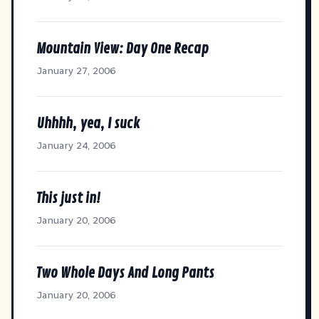
Mountain View: Day One Recap
January 27, 2006
Uhhhh, yea, I suck
January 24, 2006
This just in!
January 20, 2006
Two Whole Days And Long Pants
January 20, 2006