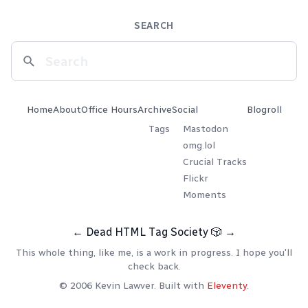
SEARCH
Home
About
Office Hours
Archive
Social
Blogroll
Tags
Mastodon
omg.lol
Crucial Tracks
Flickr
Moments
←
Dead HTML Tag Society
🎲
→
This whole thing, like me, is a work in progress. I hope you'll
check back.
© 2006 Kevin Lawver. Built with
Eleventy
.