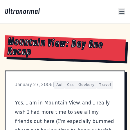
Ultranormal
Mountain View: Day One
Recap
January 27, 2006
|
Aol
Css
Geekery
Travel
Yes, I am in Mountain View, and I really
wish I had more time to see all my
friends out here (I'm especially bummed