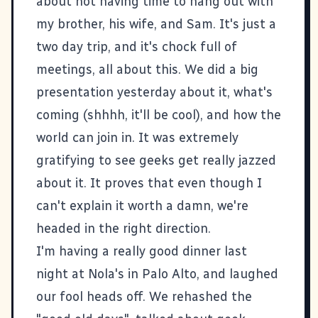
about not having time to hang out with
my brother
, his wife, and
Sam
. It's just a
two day trip, and it's chock full of
meetings, all about
this
. We did a big
presentation yesterday about it, what's
coming (shhhh, it'll be cool), and how the
world can join in. It was extremely
gratifying to see geeks get really jazzed
about it. It proves that even though I
can't explain it worth a damn, we're
headed in the right direction.
I'm having a really good dinner last
night at
Nola's
in Palo Alto, and laughed
our fool heads off. We rehashed the