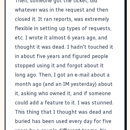
Then, someone got the ticket, did
whatever was in the request and then
closed it. It ran reports, was extremely
flexible in setting up types of requests,
etc. I wrote it almost 6 years ago, and
thought it was dead. I hadn't touched it
in about five years and figured people
stopped using it and forgot about it
long ago. Then, I got an e-mail about a
month ago (and an IM yesterday) about
it, asking who owned it, and if someone
could add a feature to it. I was stunned.
This thing that I thought was dead and
buried has been used every day for five