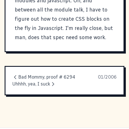
modules
and javascript. Oh, and
between all the module talk, I have to
figure out how to create CSS blocks on
the fly in Javascript. I'm really close, but
man, does that spec need some work.
Bad Mommy, proof # 6294
01/2006
Uhhhh, yea, I suck