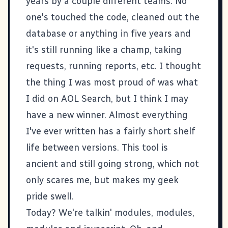
years by a couple different teams. No
one's touched the code, cleaned out the
database or anything in five years and
it's still running like a champ, taking
requests, running reports, etc. I thought
the thing I was most proud of was
what
I did on AOL Search
, but I think I may
have a new winner. Almost everything
I've ever written has a fairly short shelf
life between versions. This tool is
ancient and still going strong, which not
only scares me, but makes my geek
pride swell.
Today? We're talkin'
modules, modules,