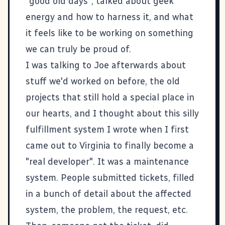
"good old days", talked about geek
energy and how to harness it, and what
it feels like to be working on something
we can truly be proud of.
I was talking to Joe afterwards about
stuff we'd worked on before, the old
projects that still hold a special place in
our hearts, and I thought about this silly
fulfillment system I wrote when I first
came out to Virginia to finally become a
"real developer". It was a maintenance
system. People submitted tickets, filled
in a bunch of detail about the affected
system, the problem, the request, etc.