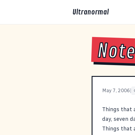
Ultranormal
Note
May 7, 2006
|
Things that a
day, seven d
Things that 