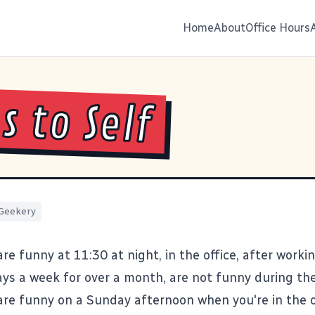
Home
About
Office Hours
s to Self
Geekery
re funny at 11:30 at night, in the office, after worki
ays a week for over a month, are not funny during the
are funny on a Sunday afternoon when you're in the o