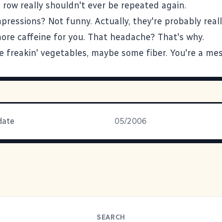
 row really shouldn't ever be repeated again.
ressions? Not funny. Actually, they're probably reall
ore caffeine for you. That headache? That's why.
 freakin' vegetables, maybe some fiber. You're a mes
date
05/2006
SEARCH