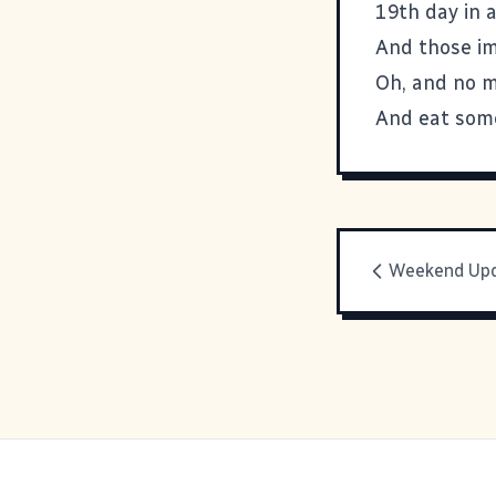
19th day in a
And those imp
Oh, and no m
And eat some
Weekend Up