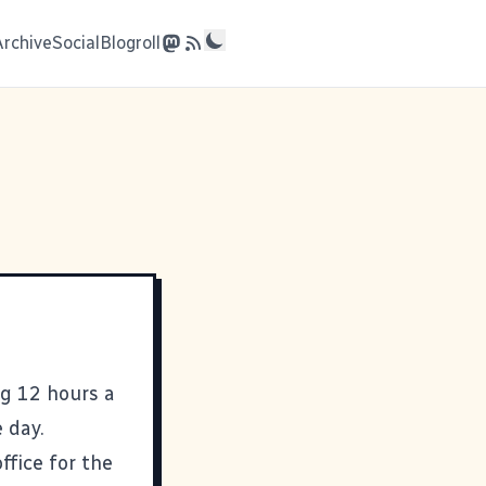
Archive
Social
Blogroll
ng 12 hours a
 day.
ffice for the