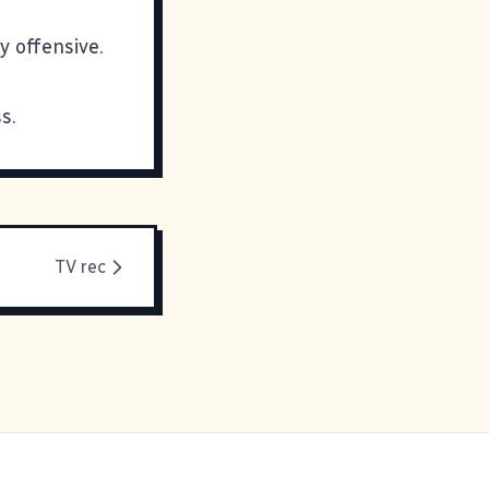
y offensive.
s.
TV rec