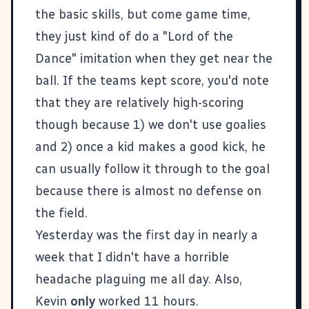
the basic skills, but come game time,
they just kind of do a "Lord of the
Dance" imitation when they get near the
ball. If the teams kept score, you'd note
that they are relatively high-scoring
though because 1) we don't use goalies
and 2) once a kid makes a good kick, he
can usually follow it through to the goal
because there is almost no defense on
the field.
Yesterday was the first day in nearly a
week that I didn't have a horrible
headache plaguing me all day. Also,
Kevin
only
worked 11 hours.