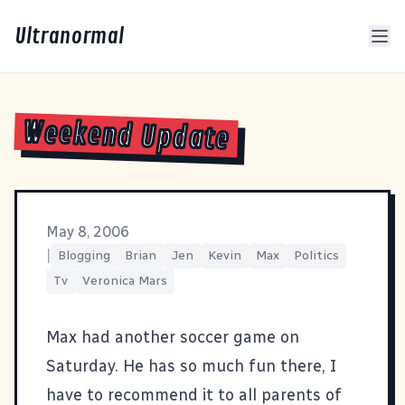
Ultranormal
Weekend Update
May 8, 2006
|
Blogging
Brian
Jen
Kevin
Max
Politics
Tv
Veronica Mars
Max had another soccer game on
Saturday. He has so much fun there, I
have to recommend it to all parents of