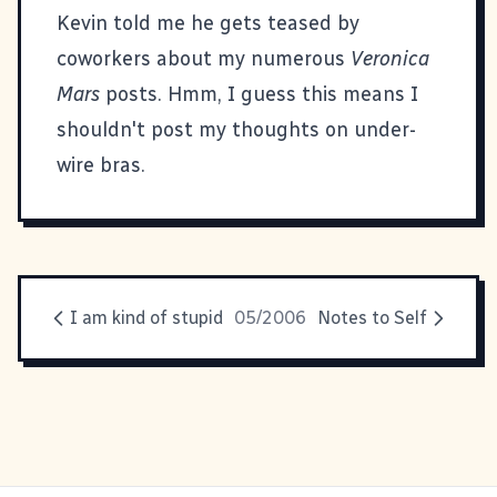
Kevin told me he gets teased by
coworkers about my numerous
Veronica
Mars
posts. Hmm, I guess this means I
shouldn't post my thoughts on under-
wire bras.
I am kind of stupid
05/2006
Notes to Self