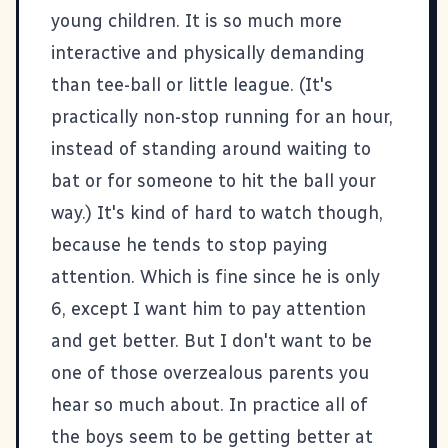
young children. It is so much more
interactive and physically demanding
than tee-ball or little league. (It's
practically non-stop running for an hour,
instead of standing around waiting to
bat or for someone to hit the ball your
way.) It's kind of hard to watch though,
because he tends to stop paying
attention. Which is fine since he is only
6, except I want him to pay attention
and get better. But I don't want to be
one of those overzealous parents you
hear so much about. In practice all of
the boys seem to be getting better at