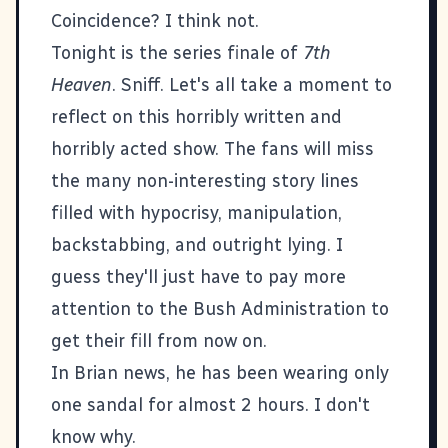
Coincidence? I think not.
Tonight is the series finale of
7th
Heaven
. Sniff. Let's all take a moment to
reflect on this horribly written and
horribly acted show. The fans will miss
the many non-interesting story lines
filled with hypocrisy, manipulation,
backstabbing, and outright lying. I
guess they'll just have to pay more
attention to the Bush Administration to
get their fill from now on.
In Brian news, he has been wearing only
one sandal for almost 2 hours. I don't
know why.