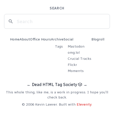
SEARCH
Home
About
Office Hours
Archive
Social
Blogroll
Tags
Mastodon
omg.lol
Crucial Tracks
Flickr
Moments
←
Dead HTML Tag Society
🎲
→
This whole thing, like me, is a work in progress. I hope you'll
check back.
© 2006 Kevin Lawver. Built with
Eleventy
.