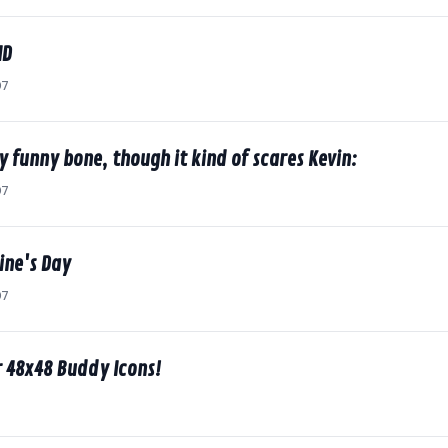
ID
07
my funny bone, though it kind of scares Kevin:
07
ine's Day
07
r 48x48 Buddy Icons!
7