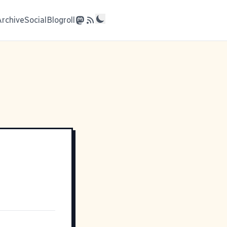
Archive
Social
Blogroll