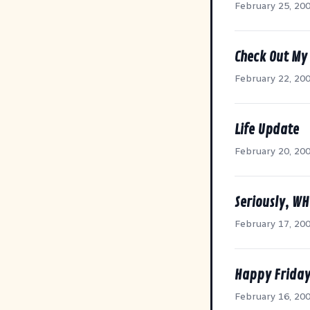
February 25, 20
Check Out My
February 22, 20
Life Update
February 20, 20
Seriously, W
February 17, 20
Happy Friday
February 16, 20