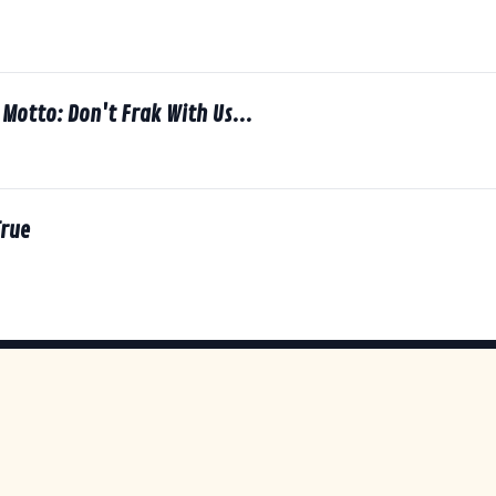
7
Motto: Don't Frak With Us...
7
rue
7