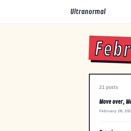
Ultranormal
Febr
21 posts
Move over, M
February 28, 20