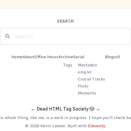
SEARCH
Home
About
Office Hours
Archive
Social
Blogroll
Tags
Mastodon
omg.lol
Crucial Tracks
Flickr
Moments
←
Dead HTML Tag Society
🎲
→
is whole thing, like me, is a work in progress. I hope you'll check ba
© 2026 Kevin Lawver. Built with
Eleventy
.