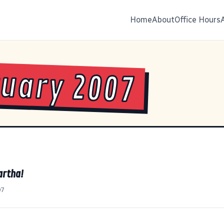
Home
About
Office Hours
uary 2007
artha!
07