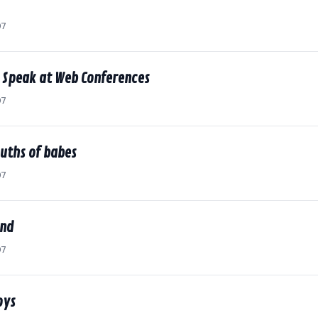
07
o Speak at Web Conferences
07
uths of babes
07
end
07
oys