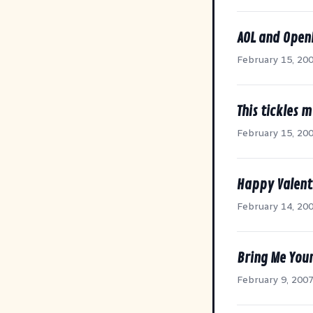
AOL and Open
February 15, 20
This tickles 
February 15, 20
Happy Valent
February 14, 20
Bring Me You
February 9, 200