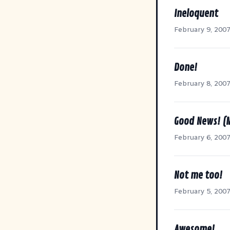
Ineloquent
February 9, 200
Done!
February 8, 200
Good News! (
February 6, 200
Not me too!
February 5, 200
Awesome!