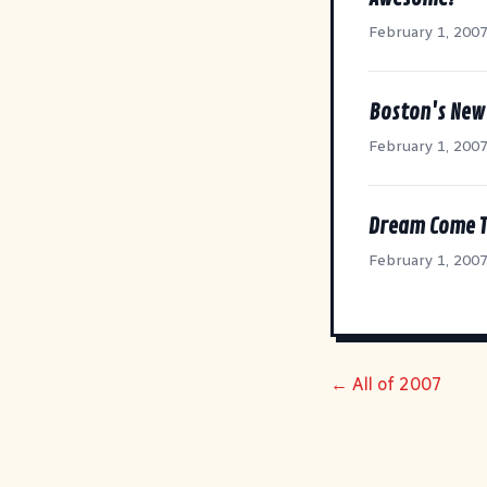
February 1, 200
Boston's New 
February 1, 200
Dream Come T
February 1, 200
← All of 2007