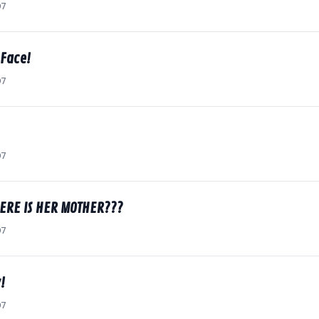
07
 Face!
07
07
HERE IS HER MOTHER???
07
!
07