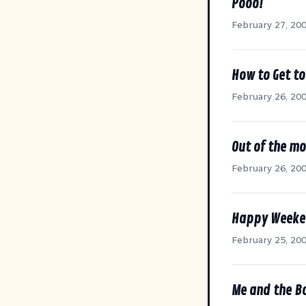
Pooo!
February 27, 20
How to Get t
February 26, 20
Out of the mo
February 26, 20
Happy Week
February 25, 20
Me and the B