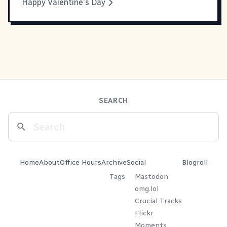
Happy Valentine's Day
SEARCH
Home
About
Office Hours
Archive
Social
Blogroll
Tags
Mastodon
omg.lol
Crucial Tracks
Flickr
Moments