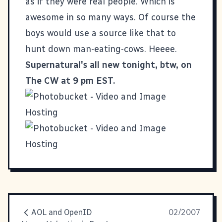
as if they were real people. Which is
awesome in so many ways. Of course the
boys would use a source like that to
hunt down man-eating-cows. Heeee.
Supernatural's all new tonight, btw, on
The CW at 9 pm EST.
AOL and OpenID
02/2007