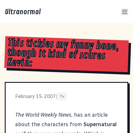
Ultranormal
This tickles my funny bone,
though it kind of scares
Kevin:
February 15, 2007
|
Tv
The World Weekly News
, has an article
about the characters from
Supernatural