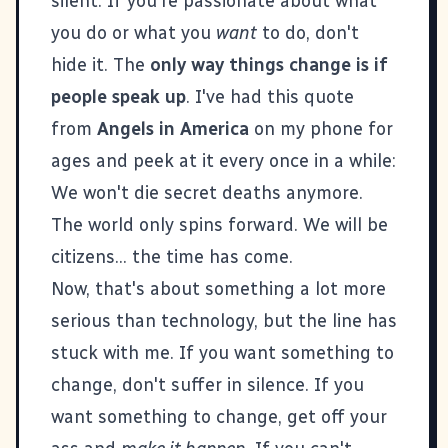
silent. If you're passionate about what
you do or what you
want
to do, don't
hide it. The
only way things change is if
people speak up
. I've had this quote
from
Angels in America
on my phone for
ages and peek at it every once in a while:
We won't die secret deaths anymore.
The world only spins forward. We will be
citizens... the time has come.
Now, that's about something a lot more
serious than technology, but the line has
stuck with me. If you want something to
change, don't suffer in silence. If you
want something to change, get off your