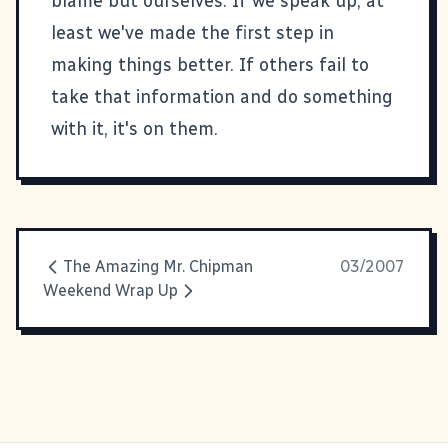
blame but ourselves. If we speak up, at
least we've made the first step in
making things better. If others fail to
take that information and do something
with it, it's on them.
The Amazing Mr. Chipman
03/2007
Weekend Wrap Up