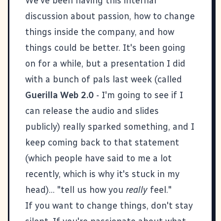
We've been having this internal
discussion about passion, how to change
things inside the company, and how
things could be better. It's been going
on for a while, but a presentation I did
with a bunch of pals last week (called
Guerilla Web 2.0
- I'm going to see if I
can release the audio and slides
publicly) really sparked something, and I
keep coming back to that statement
(which people have said to me a lot
recently, which is why it's stuck in my
head)... "tell us how you
really
feel."
If you want to change things, don't stay