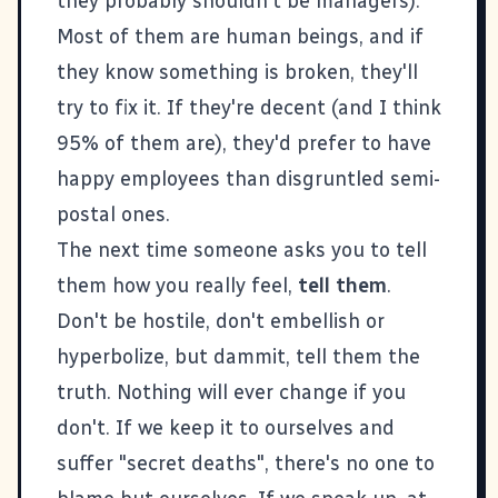
they probably shouldn't be managers).
Most of them are human beings, and if
they know something is broken, they'll
try to fix it. If they're decent (and I think
95% of them are), they'd prefer to have
happy employees than disgruntled semi-
postal ones.
The next time someone asks you to tell
them how you really feel,
tell them
.
Don't be hostile, don't embellish or
hyperbolize, but dammit, tell them the
truth. Nothing will ever change if you
don't. If we keep it to ourselves and
suffer "secret deaths", there's no one to