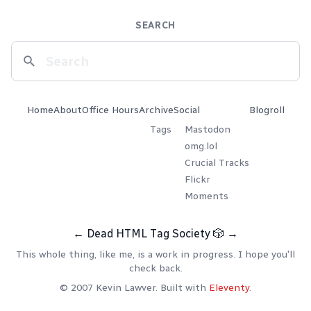
SEARCH
Home
About
Office Hours
Archive
Social
Blogroll
Tags
Mastodon
omg.lol
Crucial Tracks
Flickr
Moments
←
Dead HTML Tag Society
🎲
→
This whole thing, like me, is a work in progress. I hope you'll
check back.
© 2007 Kevin Lawver. Built with
Eleventy
.