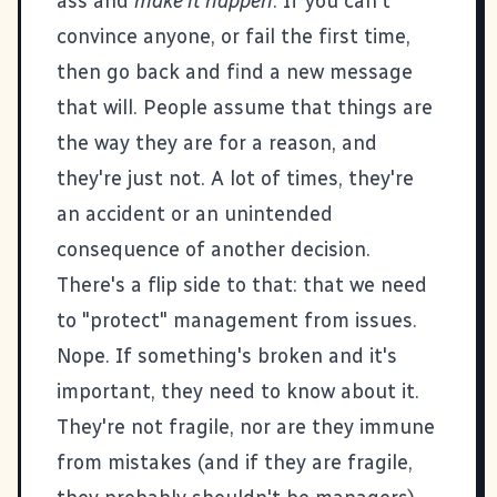
ass and
make it happen
. If you can't
convince anyone, or fail the first time,
then go back and find a new message
that will. People assume that things are
the way they are for a reason, and
they're just not. A lot of times, they're
an accident or an unintended
consequence of another decision.
There's a flip side to that: that we need
to "protect" management from issues.
Nope. If something's broken and it's
important, they need to know about it.
They're not fragile, nor are they immune
from mistakes (and if they are fragile,