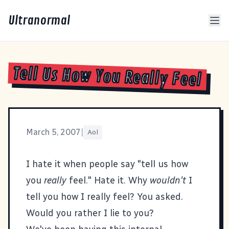
Ultranormal
Tell Us How You Really Feel
March 5, 2007
|
Aol
I hate it when people say "tell us how
you
really
feel." Hate it. Why
wouldn't
I
tell you how I really feel? You asked.
Would you rather I lie to you?