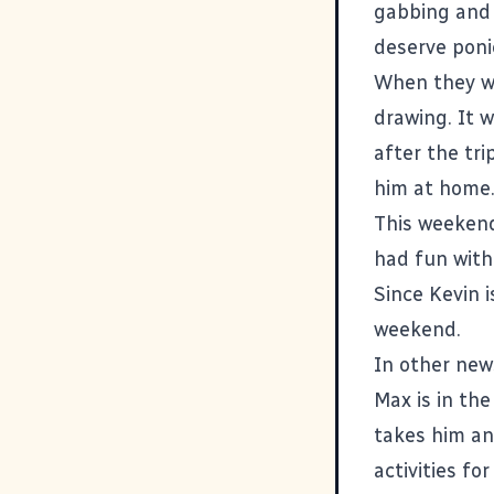
gabbing and 
deserve poni
When they wer
drawing. It 
after the tri
him at home
This weekend
had fun with
Since Kevin i
weekend.
In other new
Max is in th
takes him an
activities f