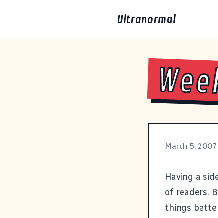
Ultranormal
Wee
March 5, 2007
Having a side
of readers. 
things better