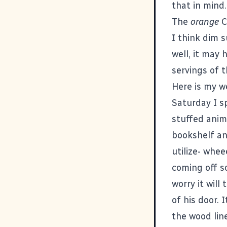
that in mind..
The
orange
C
I think dim 
well, it may
servings of 
Here is my w
Saturday I s
stuffed anim
bookshelf an
utilize- whee
coming off so
worry it will
of his door. 
the wood line