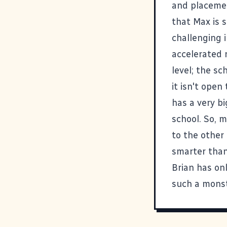
and placemen
that Max is 
challenging i
accelerated 
level; the sc
it isn't open
has a very bi
school. So, m
to the other
smarter than
Brian has on
such a monst