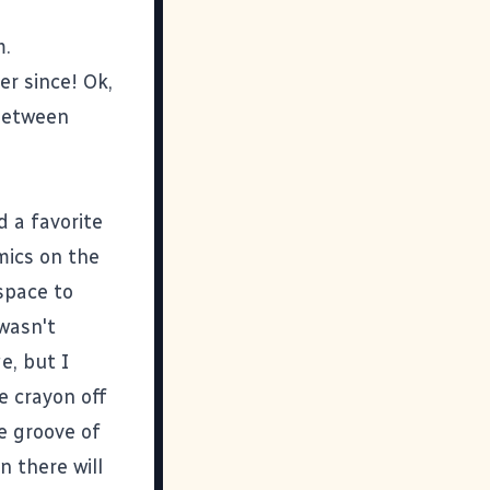
m.
er since! Ok,
 between
 a favorite
mics on the
space to
 wasn't
e, but I
e crayon off
he groove of
n there will