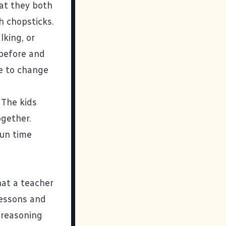
hat they both
h chopsticks.
lking, or
 before and
le to change
 The kids
ogether.
fun time
hat a teacher
lessons and
 reasoning