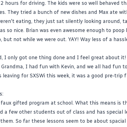
2 hours for driving. The kids were so well behaved t
es. They tried a bunch of new dishes and Max ate wit
en't eating, they just sat silently looking around, ta
was so nice. Brian was even awesome enough to poop
p, but not while we were out. YAY! Way less of a hass
.
, I only got one thing done and I feel great about it!
 Grandma, I had fun with Kevin, and we all had fun t
s leaving for SXSWi this week, it was a good pre-trip 
s:
e faux gifted program at school. What this means is t
d a few other students out of class and has special 
or them. So far these lessons seem to be about spacial