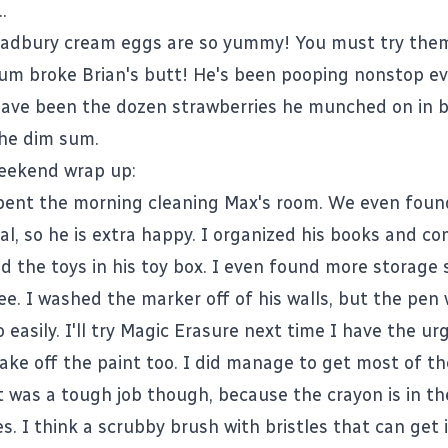
.
adbury cream eggs are so yummy! You must try the
sum broke Brian's butt! He's been pooping nonstop ev
 have been the dozen strawberries he munched on in
the dim sum.
eekend wrap up:
pent the morning cleaning Max's room. We even found
al, so he is extra happy. I organized his books and co
d the toys in his toy box. I even found more storage 
ee. I washed the marker off of his walls, but the pen
 easily. I'll try Magic Erasure next time I have the urg
 take off the paint too. I did manage to get most of th
It was a tough job though, because the crayon is in t
s. I think a scrubby brush with bristles that can get i