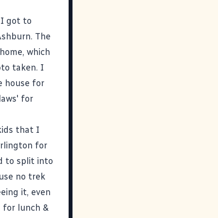
I got to
Ashburn. The
 home, which
to taken. I
e house for
laws' for
ids that I
rlington for
 to split into
use no trek
eing it, even
s for lunch &