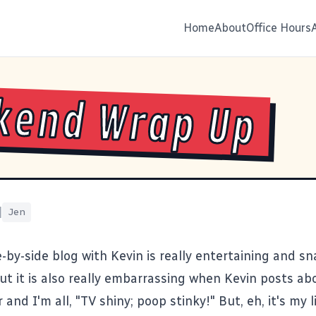
Home
About
Office Hours
kend Wrap Up
|
Jen
-by-side blog with Kevin is really entertaining and s
But it is also really embarrassing when Kevin posts a
 and I'm all, "TV shiny; poop stinky!" But, eh, it's my l