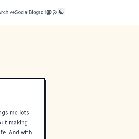
Archive
Social
Blogroll
nags me lots
bout making
ife. And with