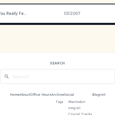
Tell Us How You Really Feel
03/2007
SEARCH
Home
About
Office Hours
Archive
Social
Blogroll
Tags
Mastodon
omg.lol
Crucial Tracks