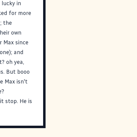
lucky in
ked for more
; the
their own
or Max since
yone); and
t? oh yea,
us. But booo
e Max isn't
e?
t stop. He is