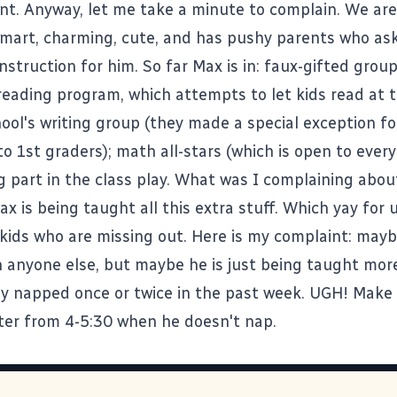
t. Anyway, let me take a minute to complain. We are 
smart, charming, cute, and has pushy parents who as
nstruction for him. So far Max is in: faux-gifted group
reading program, which attempts to let kids read at 
hool's writing group (they made a special exception f
 to 1st graders); math all-stars (which is open to ever
g part in the class play. What was I complaining abou
ax is being taught all this extra stuff. Which yay for 
 kids who are missing out. Here is my complaint: mayb
 anyone else, but maybe he is just being taught mor
ly napped once or twice in the past week. UGH! Make i
er from 4-5:30 when he doesn't nap.