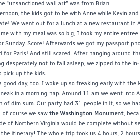
he "unsanctioned wall art" was from Brian.
ernoon, the kids got to be with Anne while Kevin and 
ate! We went out for a lunch at a new restaurant in 
ame with my meal was so big, I took my entire entree
or Sunday. Score! Afterwards we got my passport pho
d for Paris! And still scared. After hanging around th
ng desperately not to fall asleep, we zipped to the in-
 pick up the kids.
 good day, too. I woke up so freaking early with the k
sneak in a morning nap. Around 11 am we went into A
 of dim sum. Our party had 31 people in it, so we had
d of course we saw
the Washington Monument
, beca
ide of Northern Virginia would be complete without se
on the itinerary! The whole trip took us 4 hours, 2 hour