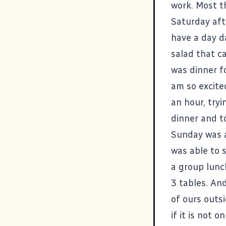
work. Most t
Saturday aft
have a day d
salad that c
was dinner f
am so excite
an hour, tryi
dinner and to
Sunday was a
was able to 
a group lunch
3 tables. An
of ours outs
if it is not 