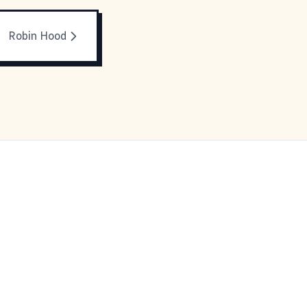
Robin Hood