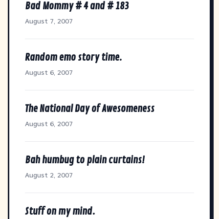
Bad Mommy # 4 and # 183
August 7, 2007
Random emo story time.
August 6, 2007
The National Day of Awesomeness
August 6, 2007
Bah humbug to plain curtains!
August 2, 2007
Stuff on my mind.