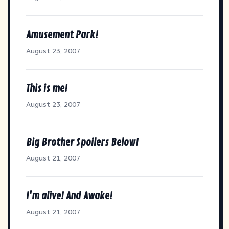
Amusement Park!
August 23, 2007
This is me!
August 23, 2007
Big Brother Spoilers Below!
August 21, 2007
I'm alive! And Awake!
August 21, 2007