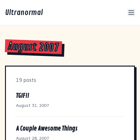
Ultranormal
August 2007
19 posts
TGIF!!
August 31, 2007
A Couple Awesome Things
August 28, 2007