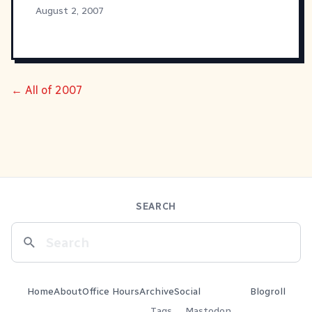
August 2, 2007
← All of 2007
SEARCH
Home
About
Office Hours
Archive
Social
Blogroll
Tags
Mastodon