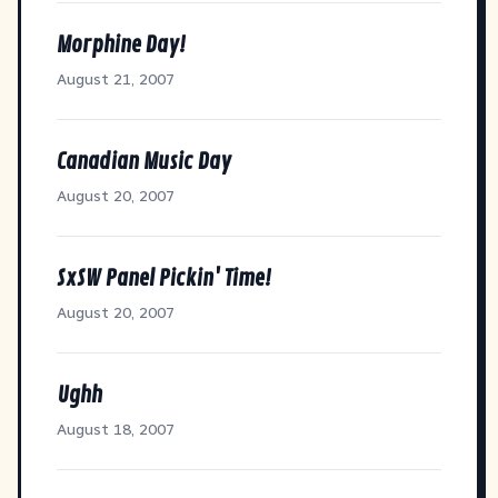
Morphine Day!
August 21, 2007
Canadian Music Day
August 20, 2007
SxSW Panel Pickin' Time!
August 20, 2007
Ughh
August 18, 2007