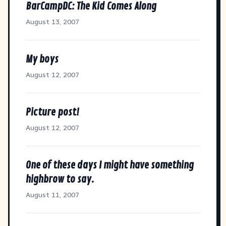
BarCampDC: The Kid Comes Along
August 13, 2007
My boys
August 12, 2007
Picture post!
August 12, 2007
One of these days I might have something
highbrow to say.
August 11, 2007