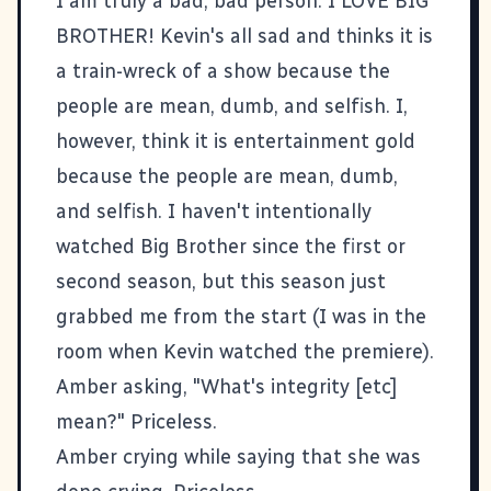
I am truly a bad, bad person: I LOVE BIG
BROTHER! Kevin's all sad and thinks it is
a train-wreck of a show because the
people are mean, dumb, and selfish. I,
however, think it is entertainment gold
because the people are mean, dumb,
and selfish. I haven't intentionally
watched Big Brother since the first or
second season, but this season just
grabbed me from the start (I was in the
room when Kevin watched the premiere).
Amber asking, "What's integrity [etc]
mean?" Priceless.
Amber crying while saying that she was