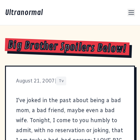
Ultranormal
Big Brother Spoilers Below!
August 21, 2007
|
Tv
I've joked in the past about being a bad
mom, a bad friend, maybe even a bad
wife. Tonight, I come to you humbly to
admit, with no reservation or joking, that