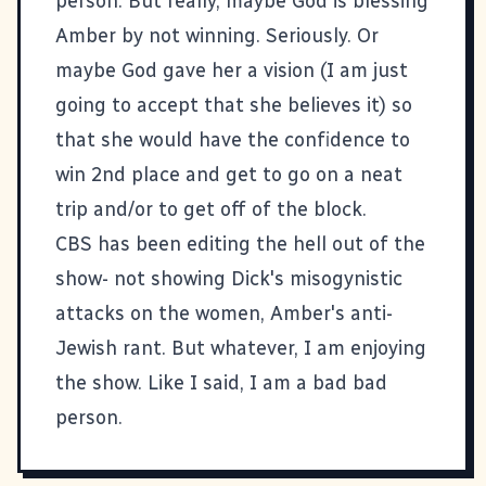
person. But really, maybe God is blessing
Amber by not winning. Seriously. Or
maybe God gave her a vision (I am just
going to accept that she believes it) so
that she would have the confidence to
win 2nd place and get to go on a neat
trip and/or to get off of the block.
CBS has been editing the hell out of the
show- not showing Dick's misogynistic
attacks on the women, Amber's anti-
Jewish rant. But whatever, I am enjoying
the show. Like I said, I am a bad bad
person.