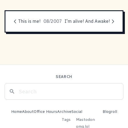
This is me!
08/2007
I'm alive! And Awake!
SEARCH
Home
About
Office Hours
Archive
Social
Blogroll
Tags
Mastodon
omg.lol