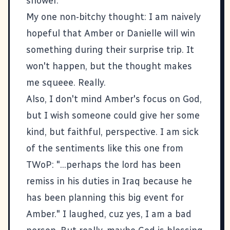
shower.
My one non-bitchy thought: I am naively
hopeful that Amber or Danielle will win
something during their surprise trip. It
won't happen, but the thought makes
me squeee. Really.
Also, I don't mind Amber's focus on God,
but I wish someone could give her some
kind, but faithful, perspective. I am sick
of the sentiments like this one from
TWoP: "...perhaps the lord has been
remiss in his duties in Iraq because he
has been planning this big event for
Amber." I laughed, cuz yes, I am a bad