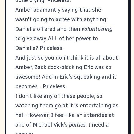
done crying. Priceless.
Amber adamantly saying that she
wasn't going to agree with anything
Danielle offered and then
volunteering
to give away ALL of her power to
Danielle? Priceless.
And just so you don't think it is all about
Amber, Zack cock-blocking Eric was so
awesome! Add in Eric's squeaking and it
becomes... Priceless.
I don't like any of these people, so
watching them go at it is entertaining as
hell. However, I feel like an attendee at
one of Michael Vick's
parties
. I need a