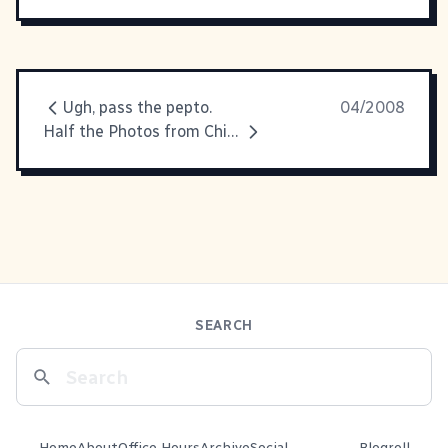
Ugh, pass the pepto.
04/2008
Half the Photos from China
SEARCH
Home
About
Office Hours
Archive
Social
Blogroll