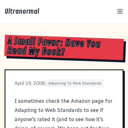
Ultranormal
A Small Favor: Have You
Read My Book?
April 29, 2008
|
Adapting To Web Standards
I sometimes check the Amazon page for
Adapting to Web Standards
to see if
anyone's rated it (and to see how it's