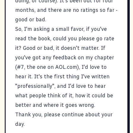
doing, of course). It's been out for four
months, and there are no ratings so far -
good or bad.
So, I'm asking a small favor, if you've
read the book, could you please go rate
it? Good or bad, it doesn't matter. If
you've got any feedback on my chapter
(#7, the one on
AOL.com
), I'd love to
hear it. It's the first thing I've written
"professionally", and I'd love to hear
what people think of it, how it could be
better and where it goes wrong.
Thank you, please continue about your
day.