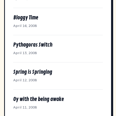
Bloggy Time
April 16, 2008
Pythagoras Switch
April 13, 2008
Spring is Springing
April 12, 2008
Oy with the being awake
April 11, 2008