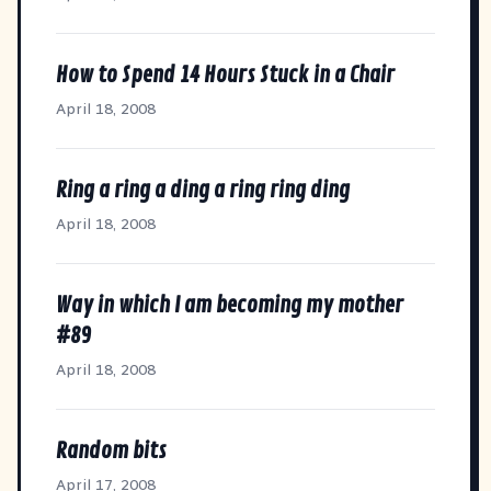
How to Spend 14 Hours Stuck in a Chair
April 18, 2008
Ring a ring a ding a ring ring ding
April 18, 2008
Way in which I am becoming my mother
#89
April 18, 2008
Random bits
April 17, 2008