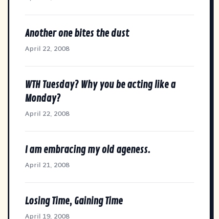
Another one bites the dust
April 22, 2008
WTH Tuesday? Why you be acting like a
Monday?
April 22, 2008
I am embracing my old ageness.
April 21, 2008
Losing Time, Gaining Time
April 19, 2008