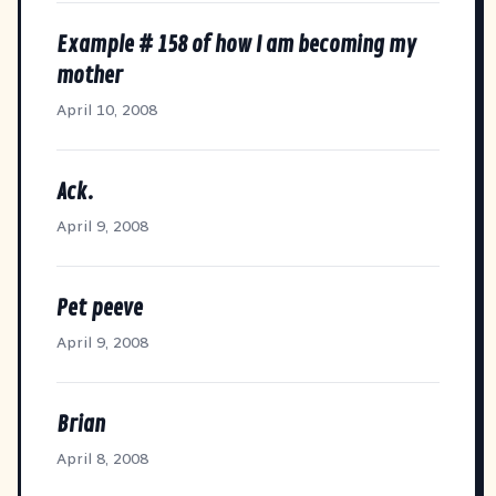
Example # 158 of how I am becoming my
mother
April 10, 2008
Ack.
April 9, 2008
Pet peeve
April 9, 2008
Brian
April 8, 2008