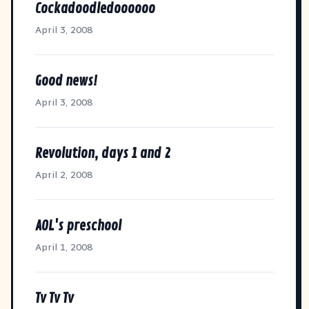
Cockadoodledoooooo
April 3, 2008
Good news!
April 3, 2008
Revolution, days 1 and 2
April 2, 2008
AOL's preschool
April 1, 2008
Tv Tv Tv