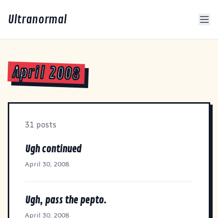
Ultranormal
April 2008
31 posts
Ugh continued
April 30, 2008
Ugh, pass the pepto.
April 30, 2008