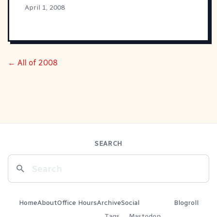
April 1, 2008
← All of 2008
SEARCH
Home
About
Office Hours
Archive
Social
Blogroll
Tags
Mastodon