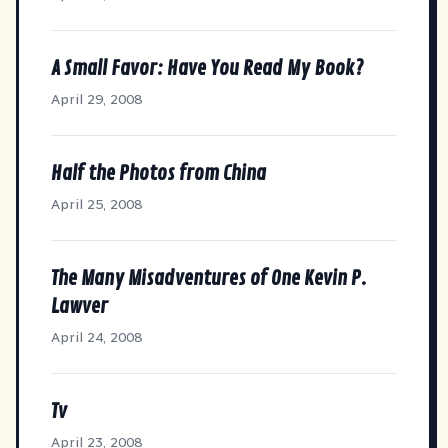
A Small Favor: Have You Read My Book?
April 29, 2008
Half the Photos from China
April 25, 2008
The Many Misadventures of One Kevin P.
Lawver
April 24, 2008
Tv
April 23, 2008