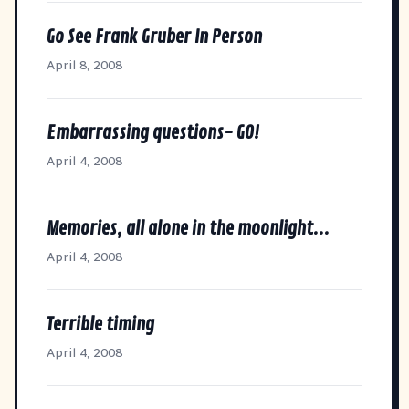
Go See Frank Gruber In Person
April 8, 2008
Embarrassing questions- GO!
April 4, 2008
Memories, all alone in the moonlight...
April 4, 2008
Terrible timing
April 4, 2008