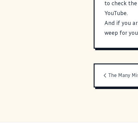
to check the
YouTube.
And if you a
weep for you