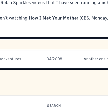
 Robin Sparkles videos that I have seen running amo
ren't watching
How I Met Your Mother
(CBS, Monday, 
.
The Many Misadventures of One Kevin P. Lawver
04/2008
Another one b
SEARCH