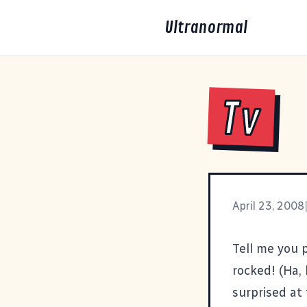
Ultranormal
Tv
April 23, 2008
Tell me you 
rocked! (Ha, 
surprised at