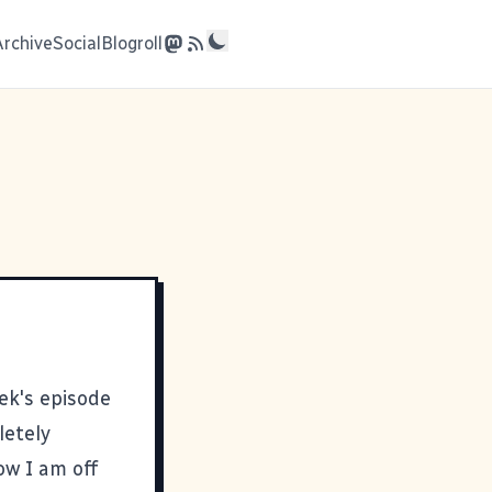
Archive
Social
Blogroll
eek's episode
letely
ow I am off