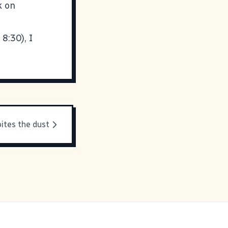
k on
8:30), I
ites the dust