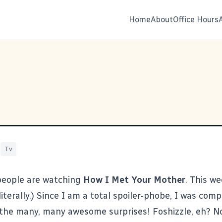
Home
About
Office Hours
|
Tv
people are watching
How I Met Your Mother
. This w
literally.) Since I am a total spoiler-phobe, I was comp
 the many, many awesome surprises! Foshizzle, eh? N