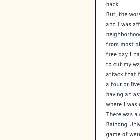
hack.
But, the wor
and I was aff
neighborhood
from most of
free day I ha
to cut my wa
attack that f
a four or fiv
having an as
where I was 
There was a 
Baihong Univ
game of were