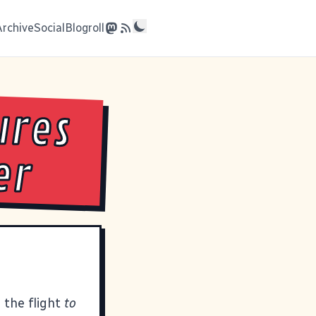
Archive
Social
Blogroll
ures
er
 the flight
to