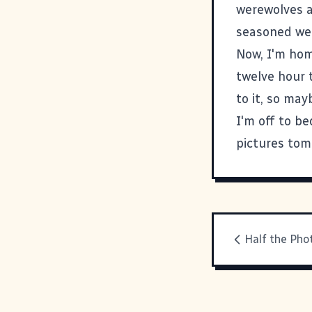
werewolves a
seasoned wer
Now, I'm hom
twelve hour t
to it, so may
I'm off to be
pictures tom