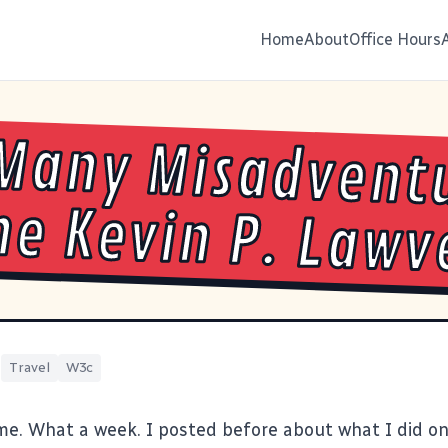
Home
About
Office Hours
Many Misadvent
ne Kevin P. Lawv
|
Travel
W3c
me. What a week. I
posted before about what I did on