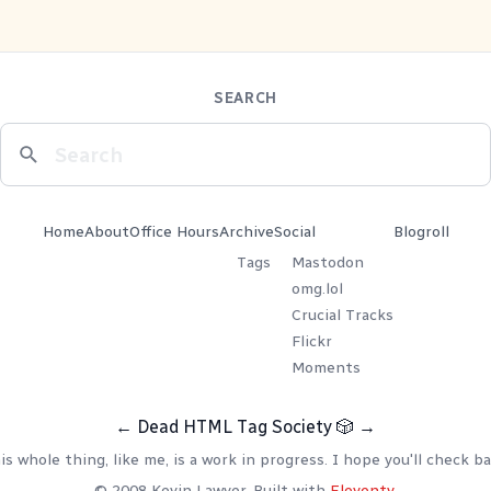
SEARCH
Home
About
Office Hours
Archive
Social
Blogroll
Tags
Mastodon
omg.lol
Crucial Tracks
Flickr
Moments
←
Dead HTML Tag Society
🎲
→
is whole thing, like me, is a work in progress. I hope you'll check ba
© 2008 Kevin Lawver. Built with
Eleventy
.