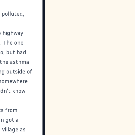
polluted,
e highway
. The one
do, but had
p the asthma
ng outside of
ck somewhere
idn't know
ts from
en got a
village as