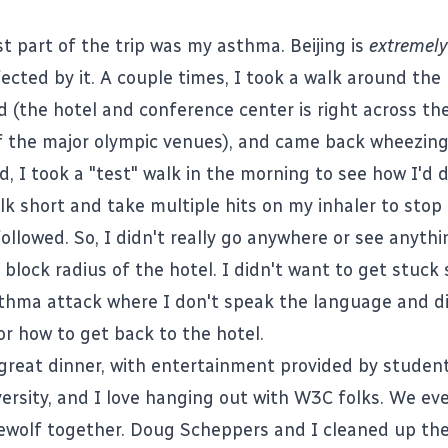
st part of the trip was my asthma. Beijing is
extremely
ected by it. A couple times, I took a walk around the
 (the hotel and conference center is right across th
 the major olympic venues), and came back wheezing
d, I took a "test" walk in the morning to see how I'd 
lk short and take multiple hits on my inhaler to sto
ollowed. So, I didn't really go anywhere or see anythi
e block radius of the hotel. I didn't want to get stu
thma attack where I don't speak the language and d
or how to get back to the hotel.
great dinner, with entertainment provided by studen
ersity, and I love hanging out with W3C folks. We ev
wolf together. Doug Scheppers and I cleaned up the 