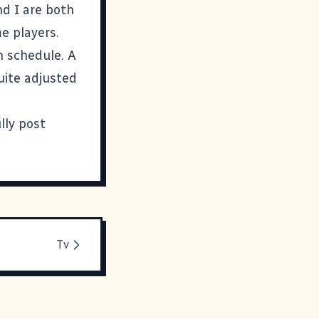
nd I are both
e players.
n schedule. A
quite adjusted
lly post
Tv