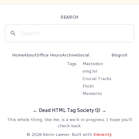
SEARCH
Home
About
Office Hours
Archive
Social
Blogroll
Tags
Mastodon
omg.lol
Crucial Tracks
Flickr
Moments
←
Dead HTML Tag Society
🎲
→
This whole thing, like me, is a work in progress. I hope you'll
check back.
© 2026 Kevin Lawver. Built with
Eleventy
.