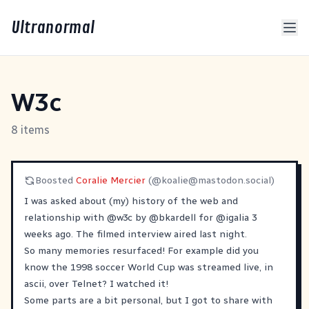
Ultranormal
W3c
8 items
Boosted
Coralie Mercier
(@
koalie@mastodon.social
)
I was asked about (my) history of the web and
relationship with
@
w3c
by
@
bkardell
for
@
igalia
3
weeks ago. The filmed interview aired last night.
So many memories resurfaced! For example did you
know the 1998 soccer World Cup was streamed live, in
ascii, over Telnet? I watched it!
Some parts are a bit personal, but I got to share with