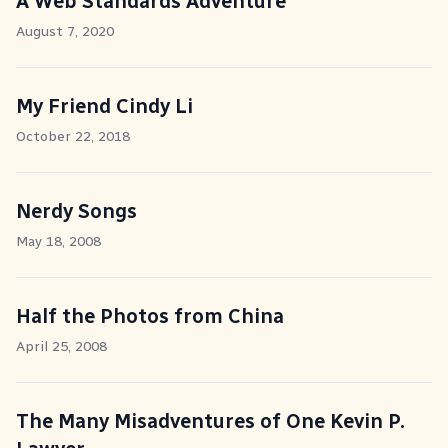
A Web Standards Adventure
August 7, 2020
My Friend Cindy Li
October 22, 2018
Nerdy Songs
May 18, 2008
Half the Photos from China
April 25, 2008
The Many Misadventures of One Kevin P.