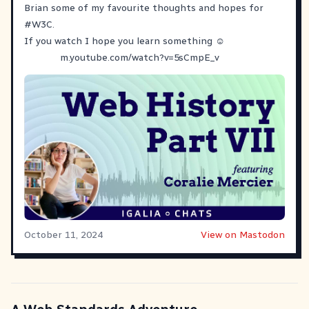
Brian some of my favourite thoughts and hopes for
#
W3C
.
If you watch I hope you learn something ☺️
m.youtube.com/watch?v=5sCmpE_v
October 11, 2024
View on Mastodon