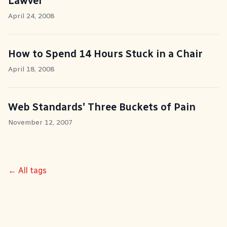
Lawver
April 24, 2008
How to Spend 14 Hours Stuck in a Chair
April 18, 2008
Web Standards' Three Buckets of Pain
November 12, 2007
← All tags