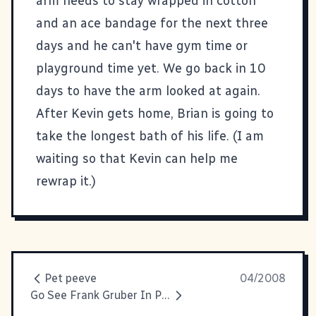
arm needs to stay wrapped in cotton
and an ace bandage for the next three
days and he can't have gym time or
playground time yet. We go back in 10
days to have the arm looked at again.
After Kevin gets home, Brian is going to
take the longest bath of his life. (I am
waiting so that Kevin can help me
rewrap it.)
Pet peeve
04/2008
Go See Frank Gruber In Person