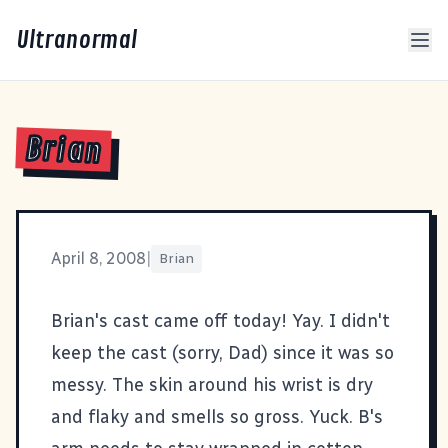
Ultranormal
Brian
April 8, 2008
|
Brian
Brian's cast came off today! Yay. I didn't
keep the cast (sorry, Dad) since it was so
messy. The skin around his wrist is dry
and flaky and smells so gross. Yuck. B's