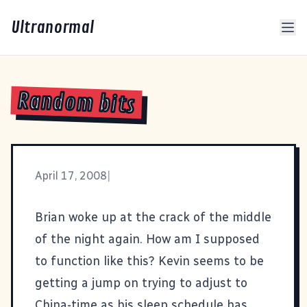
Ultranormal
Random bits
April 17, 2008
|
Brian woke up at the crack of the middle
of the night again. How am I supposed
to function like this? Kevin seems to be
getting a jump on trying to adjust to
China-time as his sleep schedule has