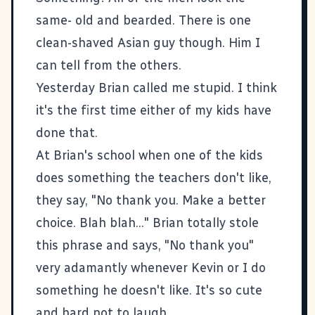
same- old and bearded. There is one
clean-shaved Asian guy though. Him I
can tell from the others.
Yesterday Brian called me stupid. I think
it's the first time either of my kids have
done that.
At Brian's school when one of the kids
does something the teachers don't like,
they say, "No thank you. Make a better
choice. Blah blah..." Brian totally stole
this phrase and says, "No thank you"
very adamantly whenever Kevin or I do
something he doesn't like. It's so cute
and hard not to laugh.