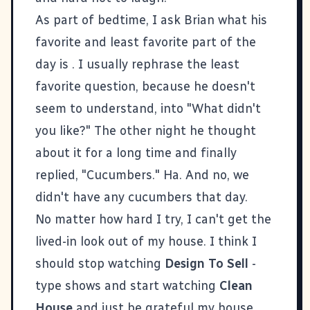
As part of bedtime, I ask Brian what his
favorite and least favorite part of the
day is . I usually rephrase the least
favorite question, because he doesn't
seem to understand, into "What didn't
you like?" The other night he thought
about it for a long time and finally
replied, "Cucumbers." Ha. And no, we
didn't have any cucumbers that day.
No matter how hard I try, I can't get the
lived-in look out of my house. I think I
should stop watching
Design To Sell
-
type shows and start watching
Clean
House
and just be grateful my house