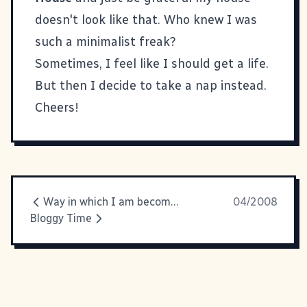
doesn't look like that. Who knew I was
such a minimalist freak?
Sometimes, I feel like I should get a life.
But then I decide to take a nap instead.
Cheers!
Way in which I am becoming my mother #89
04/2008
Bloggy Time