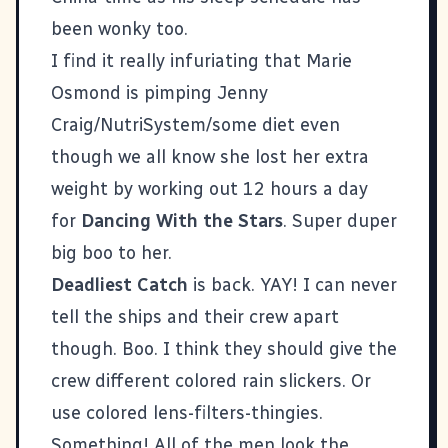
been wonky too.
I find it really infuriating that Marie
Osmond is pimping Jenny
Craig/NutriSystem/some diet even
though we all know she lost her extra
weight by working out 12 hours a day
for
Dancing With the Stars
. Super duper
big boo to her.
Deadliest Catch
is back. YAY! I can never
tell the ships and their crew apart
though. Boo. I think they should give the
crew different colored rain slickers. Or
use colored lens-filters-thingies.
Something! All of the men look the