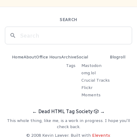
SEARCH
Home
About
Office Hours
Archive
Social
Blogroll
Tags
Mastodon
omg.lol
Crucial Tracks
Flickr
Moments
←
Dead HTML Tag Society
🎲
→
This whole thing, like me, is a work in progress. I hope you'll
check back.
© 2008 Kevin Lawver. Built with
Eleventy
.