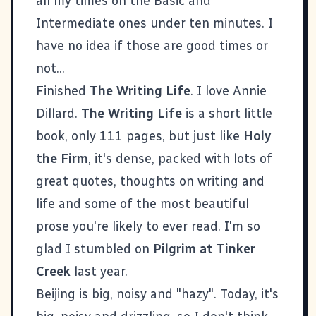
all my times on the Basic and
Intermediate ones under ten minutes. I
have no idea if those are good times or
not...
Finished
The Writing Life
. I love Annie
Dillard.
The Writing Life
is a short little
book, only 111 pages, but just like
Holy
the Firm
, it's dense, packed with lots of
great quotes, thoughts on writing and
life and some of the most beautiful
prose you're likely to ever read. I'm so
glad I stumbled on
Pilgrim at Tinker
Creek
last year.
Beijing is big, noisy and "hazy". Today, it's