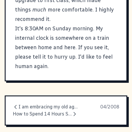
upgrade to first class, which made
things
much
more comfortable. I highly
recommend it.
It's 8:30AM on Sunday morning. My
internal clock is somewhere on a train
between home and here. If you see it,
please tell it to hurry up. I'd like to feel
human again.
I am embracing my old ageness.
04/2008
How to Spend 14 Hours Stuck in a Chair