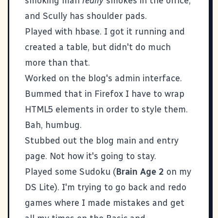
smoking man
really
smokes in the office,
and Scully has shoulder pads.
Played with
hbase
. I got it running and
created a table, but didn't do much
more than that.
Worked on the blog's admin interface.
Bummed that in Firefox I have to wrap
HTML5 elements in order to style them.
Bah, humbug.
Stubbed out the blog main and entry
page. Not how it's going to stay.
Played some Sudoku (
Brain Age 2
on my
DS Lite). I'm trying to go back and redo
games where I made mistakes and get