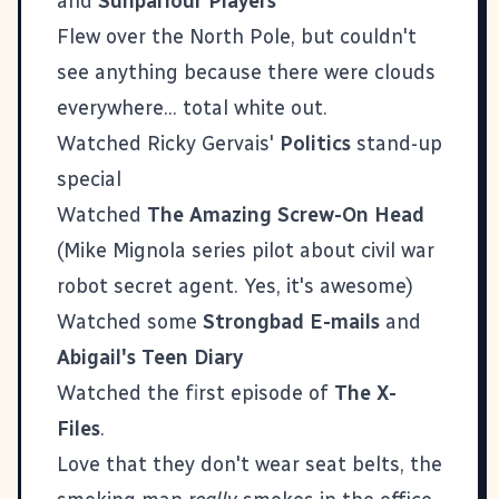
and
Sunparlour Players
Flew over the North Pole, but couldn't
see anything because there were clouds
everywhere... total white out.
Watched Ricky Gervais'
Politics
stand-up
special
Watched
The Amazing Screw-On Head
(Mike Mignola series pilot about civil war
robot secret agent. Yes, it's awesome)
Watched some
Strongbad E-mails
and
Abigail's Teen Diary
Watched the first episode of
The X-
Files
.
Love that they don't wear seat belts, the