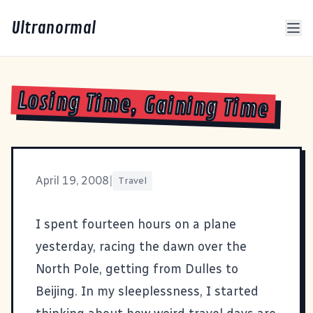
Ultranormal
Losing Time, Gaining Time
April 19, 2008
|
Travel
I spent fourteen hours on a plane
yesterday, racing the dawn over the
North Pole, getting from Dulles to
Beijing. In my sleeplessness, I started