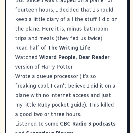
But, since I was trapped on a plane for
fourteen hours, I decided that I should
keep a little diary of all the stuff I did on
the plane. Here it is, minus bathroom
trips and meals (they fed us twice):
Read half of
The Writing Life
Watched
Wizard People, Dear Reader
version of Harry Potter
Wrote a queue processor (it's so
freaking cool, I can't believe I did it on a
plane with no internet access and just
my little Ruby pocket guide). This killed
a good two or three hours.
Listened to some
CBC Radio 3 podcasts