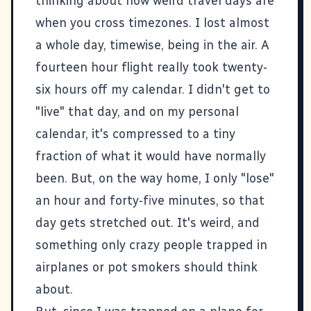
thinking about how weird travel days are
when you cross timezones. I lost almost
a whole day, timewise, being in the air. A
fourteen hour flight really took twenty-
six hours off my calendar. I didn't get to
"live" that day, and on my personal
calendar, it's compressed to a tiny
fraction of what it would have normally
been. But, on the way home, I only "lose"
an hour and forty-five minutes, so that
day gets stretched out. It's weird, and
something only crazy people trapped in
airplanes or pot smokers should think
about.