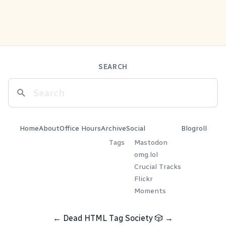
SEARCH
Home
About
Office Hours
Archive
Social
Blogroll
Tags
Mastodon
omg.lol
Crucial Tracks
Flickr
Moments
←
Dead HTML Tag Society
🎲
→