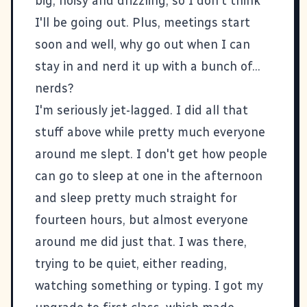
big, noisy and drizzling, so I don't think
I'll be going out. Plus, meetings start
soon and well, why go out when I can
stay in and nerd it up with a bunch of...
nerds?
I'm seriously jet-lagged. I did all that
stuff above while pretty much everyone
around me slept. I don't get how people
can go to sleep at one in the afternoon
and sleep pretty much straight for
fourteen hours, but almost everyone
around me did just that. I was there,
trying to be quiet, either reading,
watching something or typing. I got my