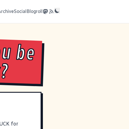
Archive
Social
Blogroll
ou be
y?
SUCK for