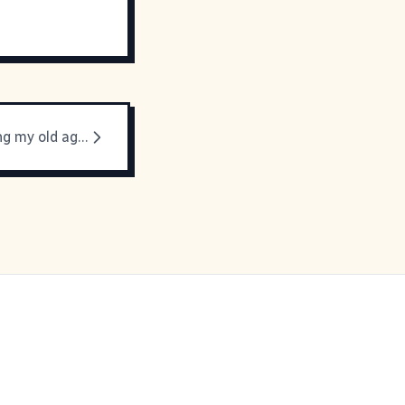
I am embracing my old ageness.