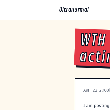
Ultranormal
WTH 
acti
April 22, 2008
I am posting