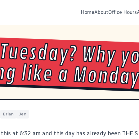
Home
About
Office Hours
Tuesday? Why y
ng like a Monda
|
Brian
Jen
 this at 6:32 am and this day has already been THE 