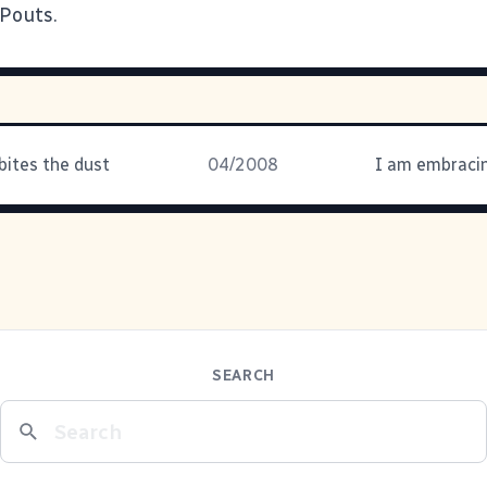
 Pouts.
bites the dust
04/2008
SEARCH