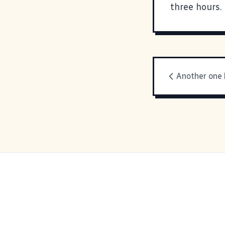
three hours.
Another one 