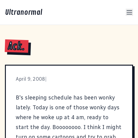
Ultranormal
Ack.
April 9, 2008
|
B's sleeping schedule has been wonky
lately. Today is one of those wonky days
where he woke up at 4 am, ready to
start the day. Boooooooo. I think I might
turn on some cartoons and try to grab