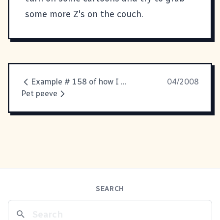
some more Z's on the couch.
Example # 158 of how I am becoming my mother
04/2008
Pet peeve
SEARCH