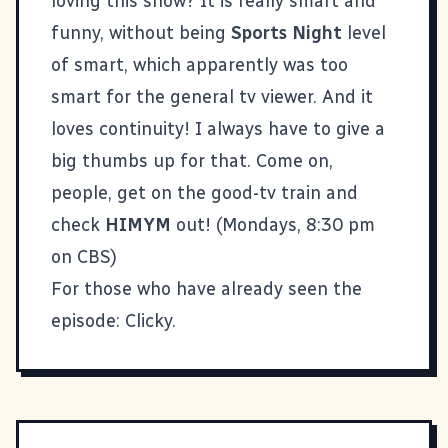
loving this show? It is really smart and
funny, without being
Sports Night
level
of smart, which apparently was too
smart for the general tv viewer. And it
loves continuity! I always have to give a
big thumbs up for that. Come on,
people, get on the good-tv train and
check
HIMYM
out! (Mondays, 8:30 pm
on CBS)
For those who have already seen the
episode:
Clicky
.