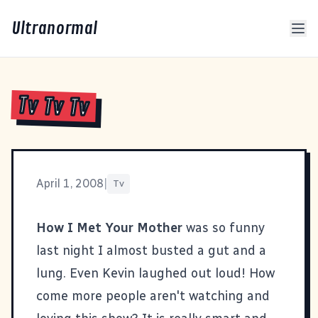
Ultranormal
Tv Tv Tv
April 1, 2008
|
Tv
How I Met Your Mother
was so funny
last night I almost busted a gut and a
lung. Even Kevin laughed out loud! How
come more people aren't watching and