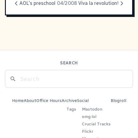
AOL's preschool
04/2008
Viva la revolution!
SEARCH
Home
About
Office Hours
Archive
Social
Blogroll
Tags
Mastodon
omg.lol
Crucial Tracks
Flickr