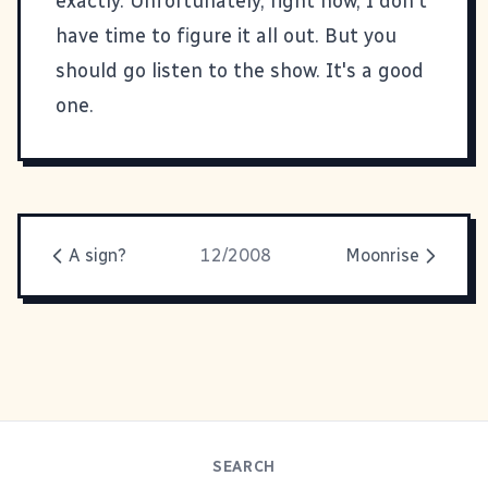
exactly. Unfortunately, right now, I don't
have time to figure it all out. But you
should go
listen to the show
. It's a good
one.
A sign?
12/2008
Moonrise
SEARCH