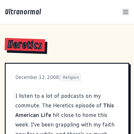
Ultranormal
Heretics
December 12, 2008
|
Religion
I listen to a lot of podcasts on my
commute. The
Heretics
episode of
This
American Life
hit close to home this
week. I've been grappling with my faith