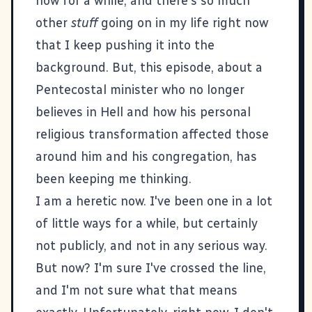
now for a while, and there's so much
other
stuff
going on in my life right now
that I keep pushing it into the
background. But, this episode, about a
Pentecostal minister who no longer
believes in Hell and how his personal
religious transformation affected those
around him and his congregation, has
been keeping me thinking.
I am a heretic now. I've been one in a lot
of little ways for a while, but certainly
not publicly, and not in any serious way.
But now? I'm sure I've crossed the line,
and I'm not sure what that means